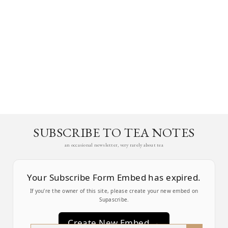
SUBSCRIBE TO TEA NOTES
an occasional newsletter, very rarely about tea
Your Subscribe Form Embed has expired.
If you’re the owner of this site, please create your new embed on
Supascribe.
Create New Embed →