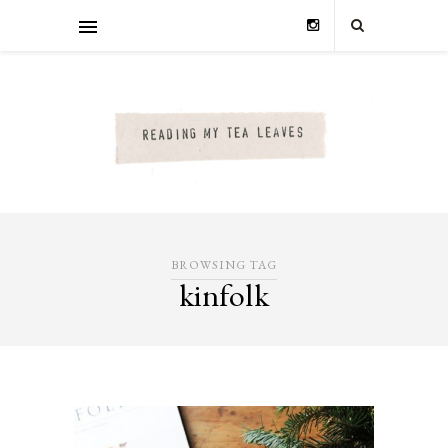
BROWSING TAG
kinfolk