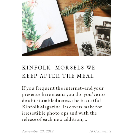
KINFOLK: MORSELS WE
KEEP AFTER THE MEAL
If you frequent the internet–and your
presence here means you do–you’ve no
doubt stumbled across the beautiful
Kinfolk Magazine. Its covers make for
irresistible photo ops and with the
release of each new addition,…
November 29, 2012
16 Comments