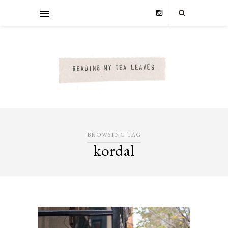
BROWSING TAG
kordal