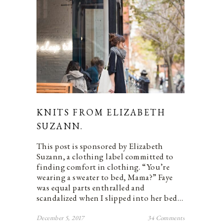
KNITS FROM ELIZABETH
SUZANN.
This post is sponsored by Elizabeth
Suzann, a clothing label committed to
finding comfort in clothing. “You’re
wearing a sweater to bed, Mama?” Faye
was equal parts enthralled and
scandalized when I slipped into her bed…
December 5, 2017
34 Comments