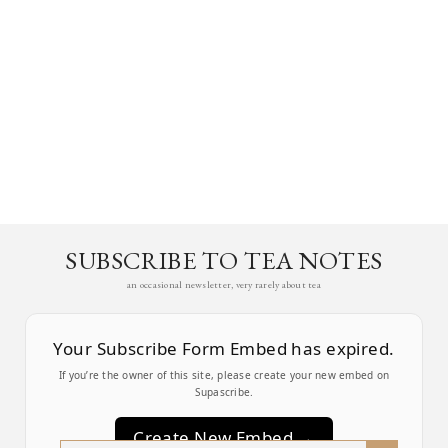
SUBSCRIBE TO TEA NOTES
an occasional newsletter, very rarely about tea
Your Subscribe Form Embed has expired.
If you’re the owner of this site, please create your new embed on
Supascribe.
Create New Embed →