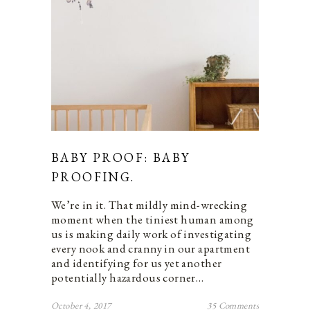
BABY PROOF: BABY
PROOFING.
We’re in it. That mildly mind-wrecking
moment when the tiniest human among
us is making daily work of investigating
every nook and cranny in our apartment
and identifying for us yet another
potentially hazardous corner…
October 4, 2017
35 Comments