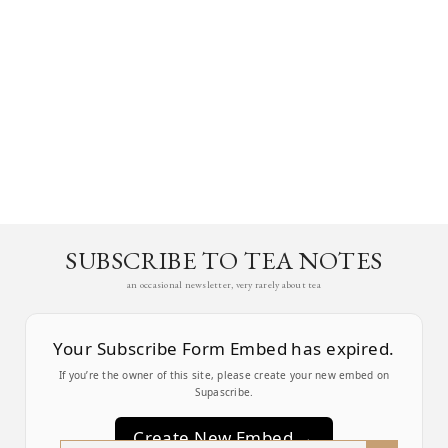
SUBSCRIBE TO TEA NOTES
an occasional newsletter, very rarely about tea
Your Subscribe Form Embed has expired.
If you’re the owner of this site, please create your new embed on
Supascribe.
Create New Embed →