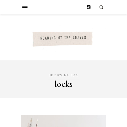
BROWSING TAG
locks