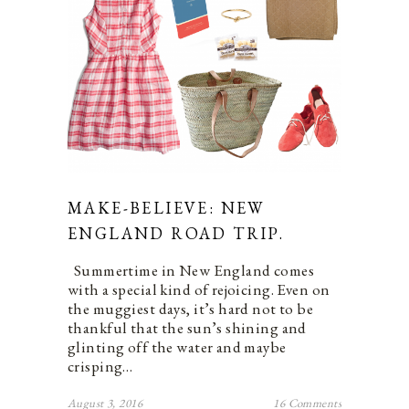
MAKE-BELIEVE: NEW
ENGLAND ROAD TRIP.
Summertime in New England comes
with a special kind of rejoicing. Even on
the muggiest days, it’s hard not to be
thankful that the sun’s shining and
glinting off the water and maybe
crisping…
August 3, 2016
16 Comments