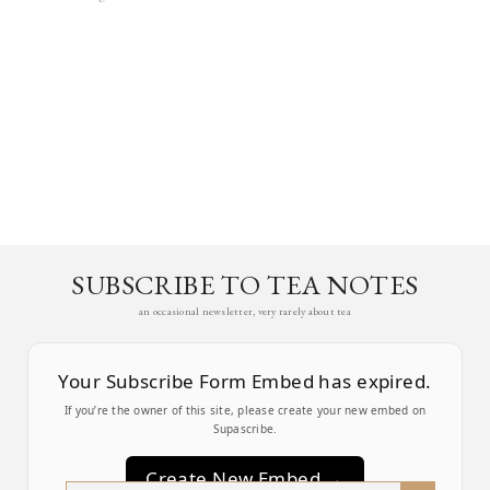
SUBSCRIBE TO TEA NOTES
an occasional newsletter, very rarely about tea
Your Subscribe Form Embed has expired.
If you’re the owner of this site, please create your new embed on
Supascribe.
Create New Embed →