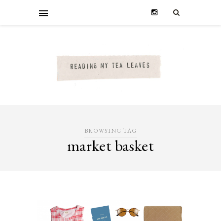
BROWSING TAG
market basket