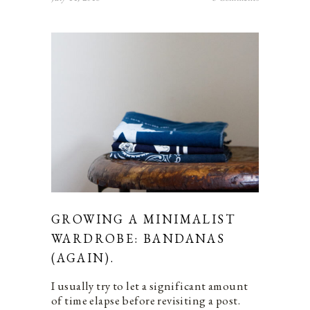
GROWING A MINIMALIST
WARDROBE: BANDANAS
(AGAIN).
I usually try to let a significant amount
of time elapse before revisiting a post.