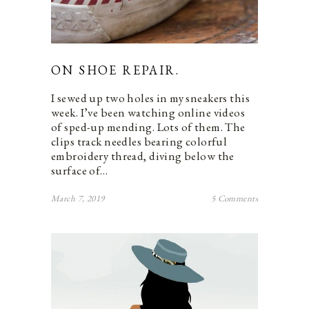
ON SHOE REPAIR.
I sewed up two holes in my sneakers this
week. I’ve been watching online videos
of sped-up mending. Lots of them. The
clips track needles bearing colorful
embroidery thread, diving below the
surface of…
March 7, 2019
5 Comments