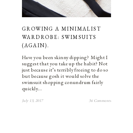
GROWING A MINIMALIST
WARDROBE: SWIMSUITS
(AGAIN).
Have you been skinny dipping? Might I
suggest that you take up the habit? Not
just because it’s terribly freeing to do so
but because gosh it would solve the
swimsuit shopping conundrum fairly
quickly.…
July 13, 2017
36 Comments