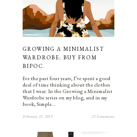
GROWING A MINIMALIST
WARDROBE: BUY FROM
BIPOC.
For the past four years, I’ve spent a good
deal of time thinking about the clothes
that I wear. In the Growing a Minimalist
Wardrobe series on my blog, and in my
book, Simple…
February 21, 2019
22 Comments