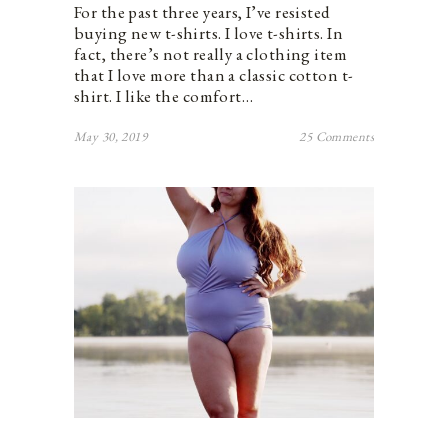
For the past three years, I’ve resisted
buying new t-shirts. I love t-shirts. In
fact, there’s not really a clothing item
that I love more than a classic cotton t-
shirt. I like the comfort…
May 30, 2019
25 Comments