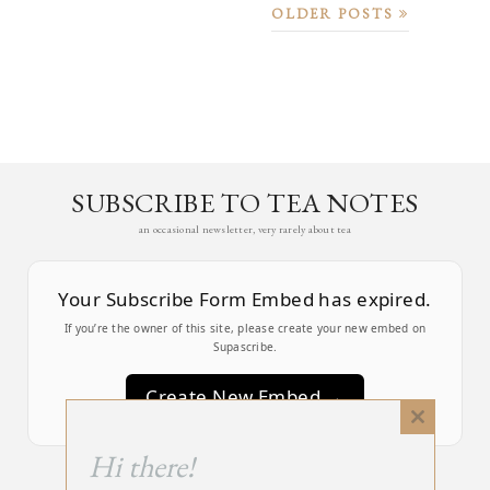
OLDER POSTS
SUBSCRIBE TO TEA NOTES
an occasional newsletter, very rarely about tea
Your Subscribe Form Embed has expired.
If you’re the owner of this site, please create your new embed on
Supascribe.
Create New Embed →
Close
this
;
Hi there!
module