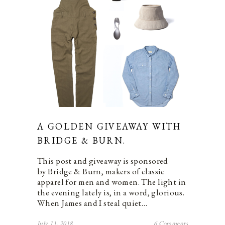
A GOLDEN GIVEAWAY WITH
BRIDGE & BURN.
This post and giveaway is sponsored
by Bridge & Burn, makers of classic
apparel for men and women. The light in
the evening lately is, in a word, glorious.
When James and I steal quiet…
July 11, 2018
6 Comments