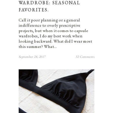
WARDROBE: SEASONAL
FAVORITES.
Call it poor planning or a general
indifference to overly prescriptive
projects, but when it comes to capsule
wardrobes, I do my best work when
looking backward. What did I wear most
this summer? What…
September 28, 2017
32 Comments