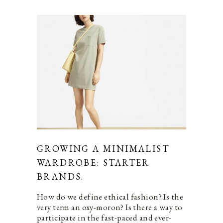
GROWING A MINIMALIST
WARDROBE: STARTER
BRANDS.
How do we define ethical fashion? Is the
very term an oxy-moron? Is there a way to
participate in the fast-paced and ever-