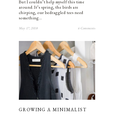
But I couldn’t help myself this time
around. It’s spring, the birds are
chirping, our bedraggled tees need
something…
May 17, 2018
6 Comments
GROWING A MINIMALIST