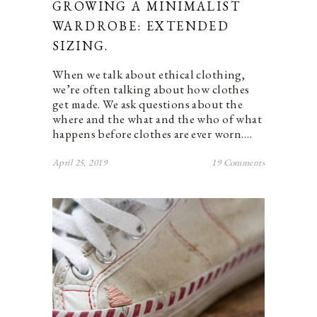
GROWING A MINIMALIST
WARDROBE: EXTENDED
SIZING.
When we talk about ethical clothing,
we’re often talking about how clothes
get made. We ask questions about the
where and the what and the who of what
happens before clothes are ever worn.…
April 25, 2019
19 Comments