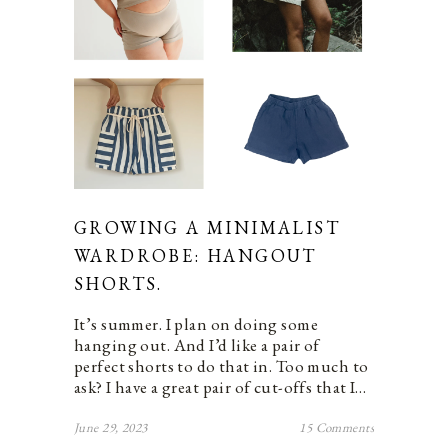
GROWING A MINIMALIST
WARDROBE: HANGOUT
SHORTS.
It’s summer. I plan on doing some
hanging out. And I’d like a pair of
perfect shorts to do that in. Too much to
ask? I have a great pair of cut-offs that I…
June 29, 2023
15 Comments