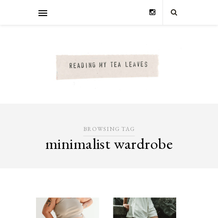
BROWSING TAG
minimalist wardrobe