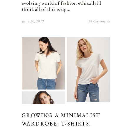
evolving world of fashion ethically? I
think all of this is up…
June 20, 2019
28 Comments
GROWING A MINIMALIST
WARDROBE: T-SHIRTS.