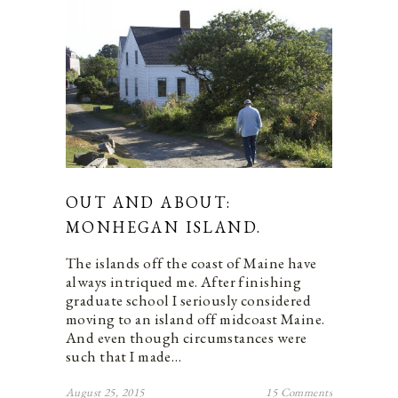
OUT AND ABOUT:
MONHEGAN ISLAND.
The islands off the coast of Maine have
always intriqued me. After finishing
graduate school I seriously considered
moving to an island off midcoast Maine.
And even though circumstances were
such that I made…
August 25, 2015
15 Comments