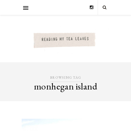
BROWSING TAG
monhegan island