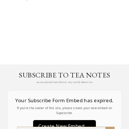
SUBSCRIBE TO TEA NOTES
an occasional newsletter, very rarely about tea
Your Subscribe Form Embed has expired.
If you’re the owner of this site, please create your new embed on
Supascribe.
Create New Embed →