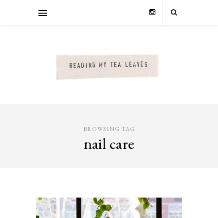
BROWSING TAG
nail care