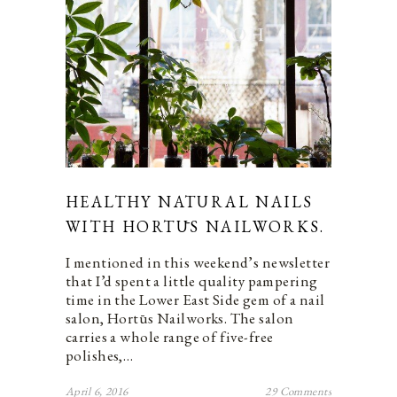
HEALTHY NATURAL NAILS
WITH HORTŪS NAILWORKS.
I mentioned in this weekend’s newsletter
that I’d spent a little quality pampering
time in the Lower East Side gem of a nail
salon, Hortūs Nailworks. The salon
carries a whole range of five-free
polishes,…
April 6, 2016
29 Comments