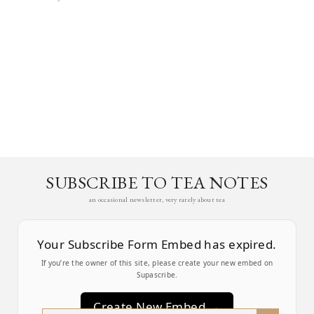
SUBSCRIBE TO TEA NOTES
an occasional newsletter, very rarely about tea
Your Subscribe Form Embed has expired.
If you’re the owner of this site, please create your new embed on
Supascribe.
Create New Embed →