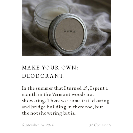
MAKE YOUR OWN:
DEODORANT.
In the summer that I turned 19, I spent a
month in the Vermont woods not
showering. There was some trail clearing
and bridge building in there too, but
the not showering bit is…
September 16, 2014
32 Comments