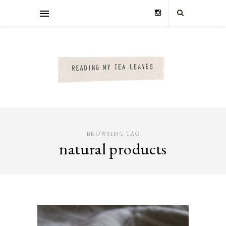
BROWSING TAG
natural products