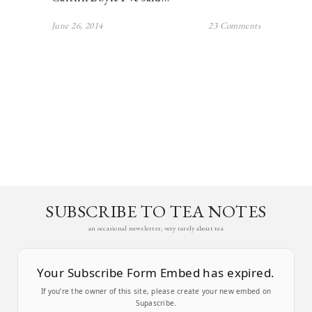
June 26, 2014
23 Comments
SUBSCRIBE TO TEA NOTES
an occasional newsletter, very rarely about tea
Your Subscribe Form Embed has expired.
If you’re the owner of this site, please create your new embed on
Supascribe.