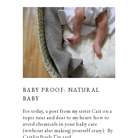
BABY PROOF: NATURAL
BABY
For today, a post from my sister Cait on a
topic near and dear to my heart: how to
avoid chemicals in your baby care
(without also making yourself crazy). By
Caitlin Boyle I’ve said…