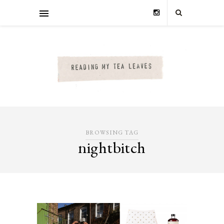
BROWSING TAG
nightbitch