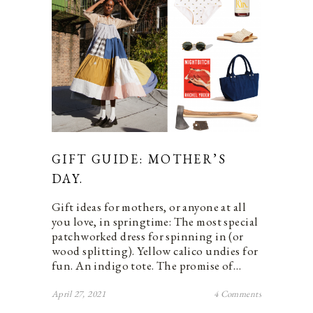
GIFT GUIDE: MOTHER’S
DAY.
Gift ideas for mothers, or anyone at all
you love, in springtime: The most special
patchworked dress for spinning in (or
wood splitting). Yellow calico undies for
fun. An indigo tote. The promise of…
April 27, 2021
4 Comments