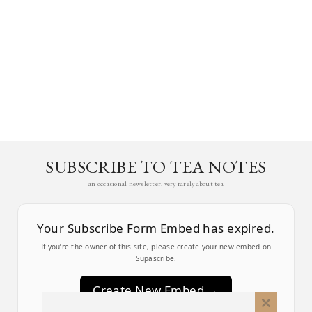
SUBSCRIBE TO TEA NOTES
an occasional newsletter, very rarely about tea
Your Subscribe Form Embed has expired.
If you’re the owner of this site, please create your new embed on
Supascribe.
Create New Embed →