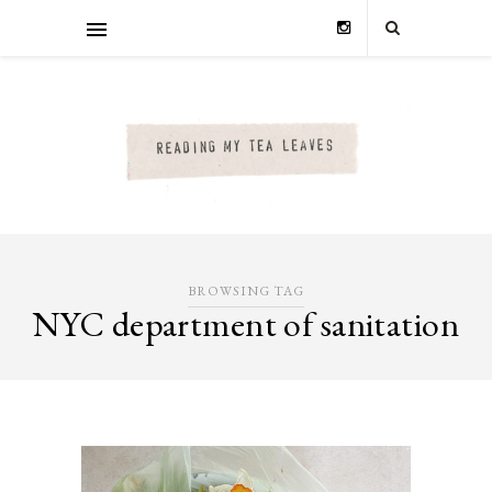
BROWSING TAG
NYC department of sanitation