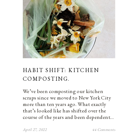
HABIT SHIFT: KITCHEN
COMPOSTING.
We’ve been composting our kitchen
scraps since we moved to New York City
more than ten years ago. What exactly
that’s looked like has shifted over the
course of the years and been dependent…
April 27, 2022
44 Comments