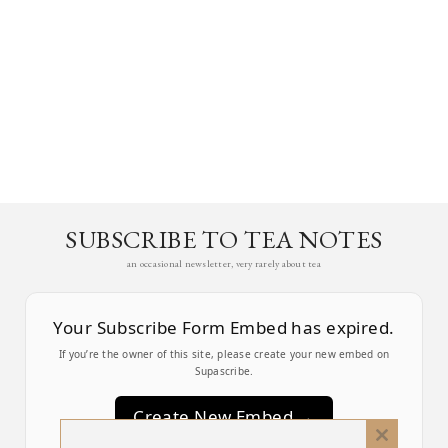
SUBSCRIBE TO TEA NOTES
an occasional newsletter, very rarely about tea
Your Subscribe Form Embed has expired.
If you’re the owner of this site, please create your new embed on
Supascribe.
Create New Embed →