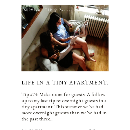
LIFE IN A TINY APARTMENT.
Tip #74: Make room for guests. A follow
up to my last tip re: overnight guests in a
tiny apartment. This summer we’ve had
more overnight guests than we’ve had in
the past three…