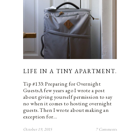
LIFE IN A TINY APARTMENT.
Tip #133: Preparing for Overnight
GuestsA few years ago I wrote a post
about giving yourself permission to say
no when it comes to hosting overnight
guests. Then I wrote about making an
exception for…
October 19, 2015
7 Comments