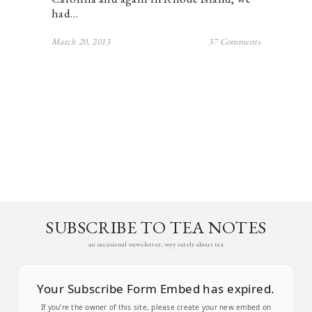
had…
March 20, 2013
37 Comments
SUBSCRIBE TO TEA NOTES
an occasional newsletter, very rarely about tea
Your Subscribe Form Embed has expired.
If you’re the owner of this site, please create your new embed on