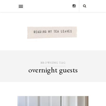
BROWSING TAG
overnight guests