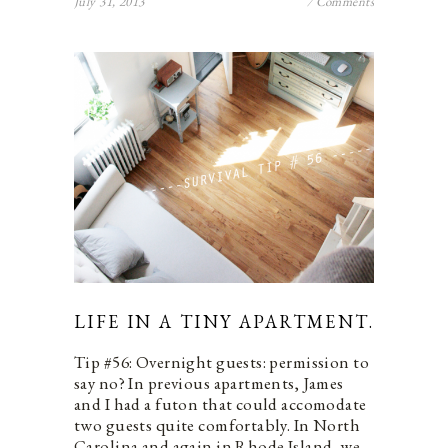
July 31, 2013
7 Comments
LIFE IN A TINY APARTMENT.
Tip #56: Overnight guests: permission to
say no? In previous apartments, James
and I had a futon that could accomodate
two guests quite comfortably. In North
Carolina and again in Rhode Island, we