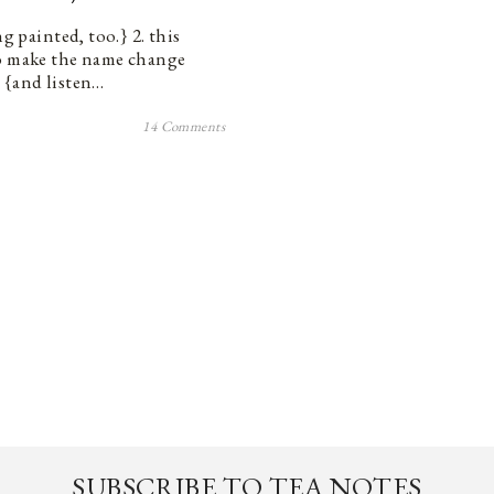
g painted, too.} 2. this
to make the name change
s. {and listen…
14 Comments
SUBSCRIBE TO TEA NOTES