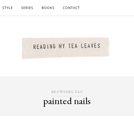
STYLE
SERIES
BOOKS
CONTACT
BROWSING TAG
painted nails