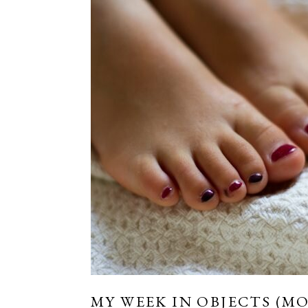
MY WEEK IN OBJECTS (MO