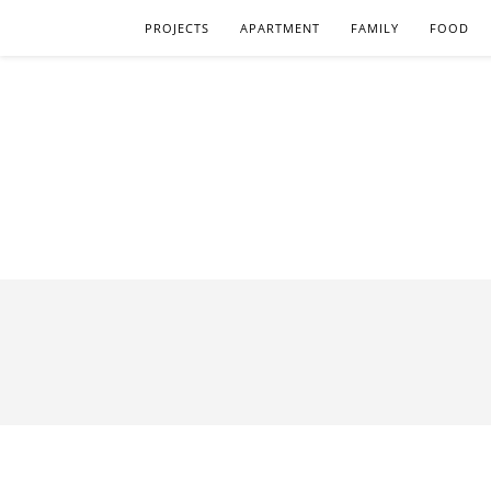
PROJECTS
APARTMENT
FAMILY
FOOD