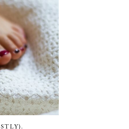
STLY).