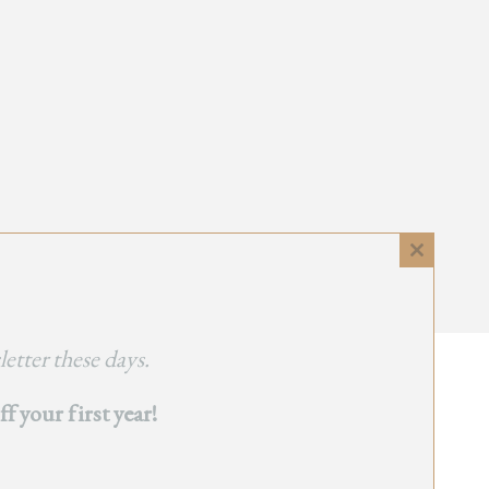
Close
this
module
etter these days.
 your first year!