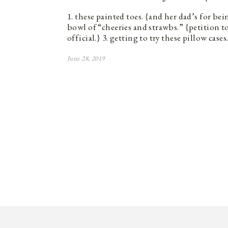
1. these painted toes. {and her dad’s for bein
bowl of “cheeries and strawbs.” {petition 
official.} 3. getting to try these pillow case
June 28, 2019