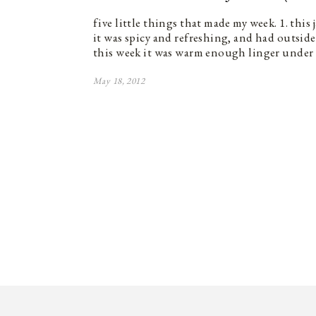
five little things that made my week. 1. this
it was spicy and refreshing, and had outside}
this week it was warm enough linger under
May 18, 2012