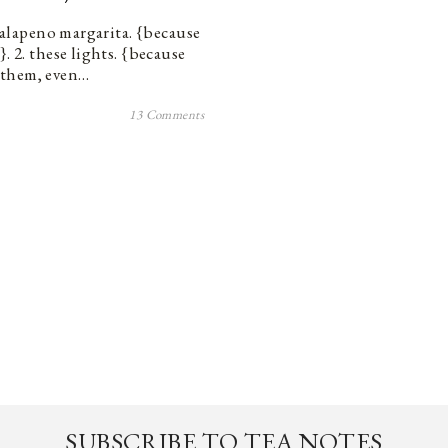
 jalapeno margarita. {because
. 2. these lights. {because
 them, even…
13 Comments
SUBSCRIBE TO TEA NOTES