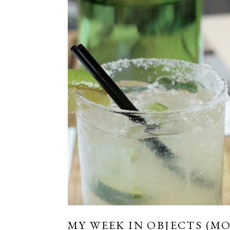
MY WEEK IN OBJECTS (MO