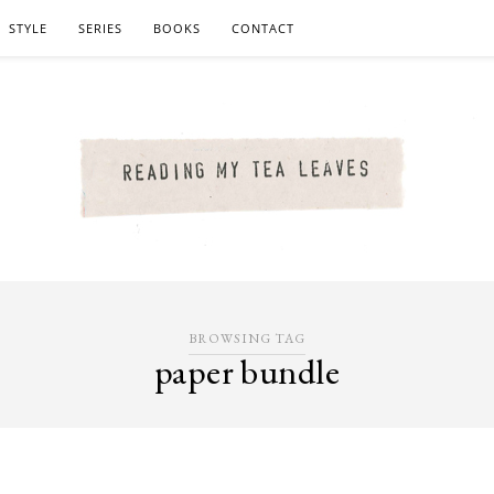
STYLE
SERIES
BOOKS
CONTACT
BROWSING TAG
paper bundle