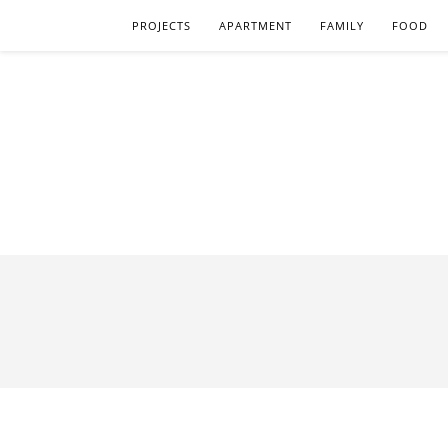
PROJECTS
APARTMENT
FAMILY
FOOD