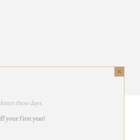
Close
this
module
etter these days.
 your first year!