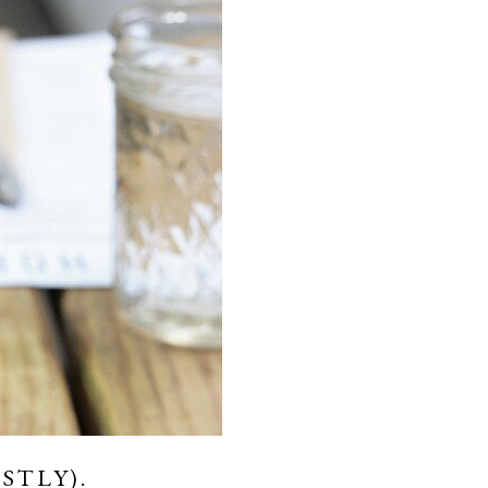
STLY).