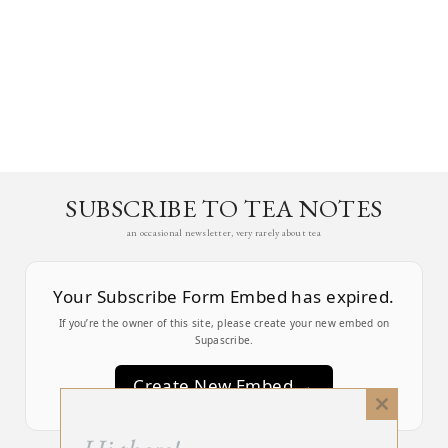
SUBSCRIBE TO TEA NOTES
an occasional newsletter, very rarely about tea
Your Subscribe Form Embed has expired.
If you’re the owner of this site, please create your new embed on
Supascribe.
Create New Embed →
Close
this
;