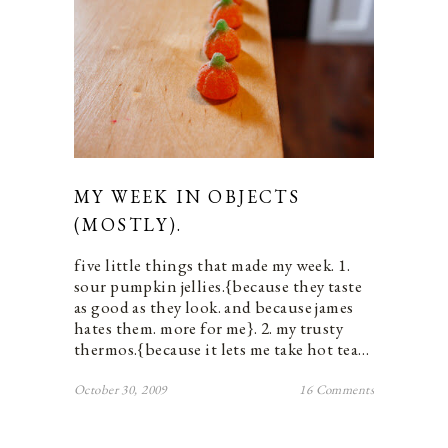
MY WEEK IN OBJECTS
(MOSTLY).
five little things that made my week. 1.
sour pumpkin jellies.{because they taste
as good as they look. and because james
hates them. more for me}. 2. my trusty
thermos.{because it lets me take hot tea…
October 30, 2009
16 Comments