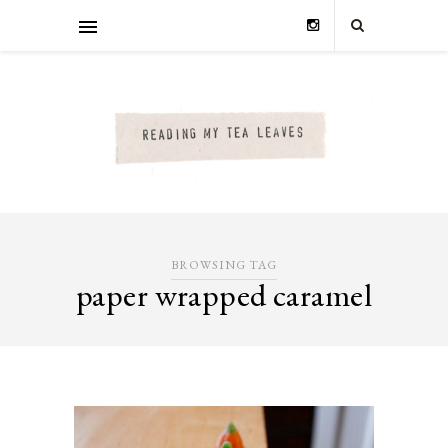
BROWSING TAG
paper wrapped caramel