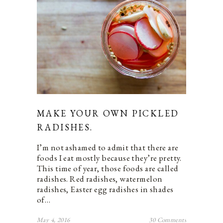
MAKE YOUR OWN PICKLED
RADISHES.
I’m not ashamed to admit that there are
foods I eat mostly because they’re pretty.
This time of year, those foods are called
radishes. Red radishes, watermelon
radishes, Easter egg radishes in shades
of…
May 4, 2016
30 Comments