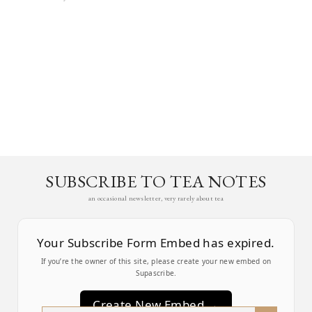
SUBSCRIBE TO TEA NOTES
an occasional newsletter, very rarely about tea
Your Subscribe Form Embed has expired.
If you’re the owner of this site, please create your new embed on
Supascribe.
Create New Embed →