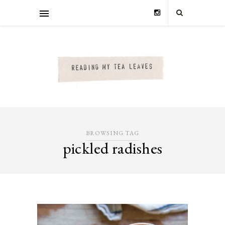
BROWSING TAG
pickled radishes