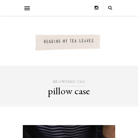
BROWSING TAG
pillow case