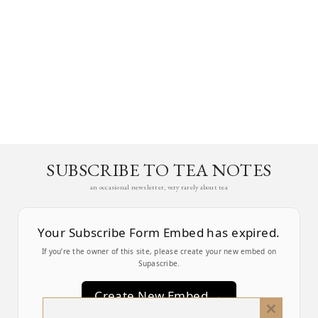
SUBSCRIBE TO TEA NOTES
an occasional newsletter, very rarely about tea
Your Subscribe Form Embed has expired.
If you’re the owner of this site, please create your new embed on
Supascribe.
Create New Embed →