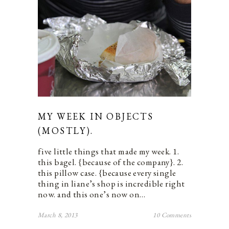
MY WEEK IN OBJECTS
(MOSTLY).
five little things that made my week. 1.
this bagel. {because of the company}. 2.
this pillow case. {because every single
thing in liane’s shop is incredible right
now. and this one’s now on…
March 8, 2013
10 Comments