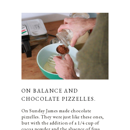
ON BALANCE AND
CHOCOLATE PIZZELLES.
On Sunday James made chocolate
pizzelles. They were just like these ones,
but with the addition of a 1/4 cup of
cocoa powder and the absence of fuss