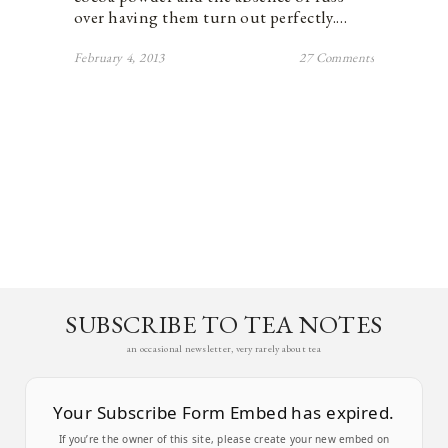
over having them turn out perfectly.…
February 4, 2013
27 Comments
SUBSCRIBE TO TEA NOTES
an occasional newsletter, very rarely about tea
Your Subscribe Form Embed has expired.
If you’re the owner of this site, please create your new embed on