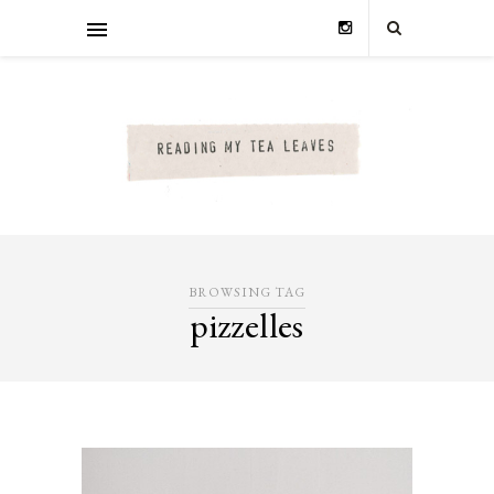
BROWSING TAG
pizzelles