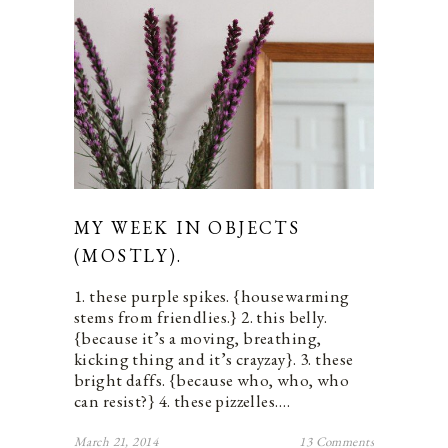
MY WEEK IN OBJECTS
(MOSTLY).
1. these purple spikes. {housewarming
stems from friendlies.} 2. this belly.
{because it’s a moving, breathing,
kicking thing and it’s crayzay}. 3. these
bright daffs. {because who, who, who
can resist?} 4. these pizzelles.…
March 21, 2014
13 Comments