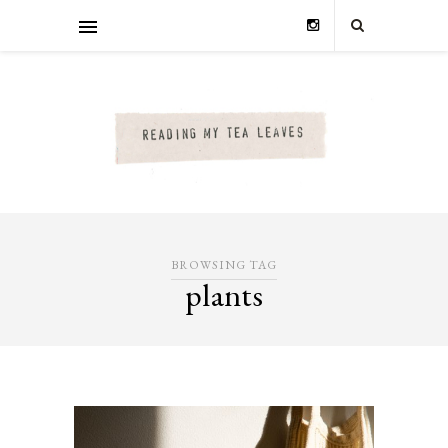
BROWSING TAG
plants