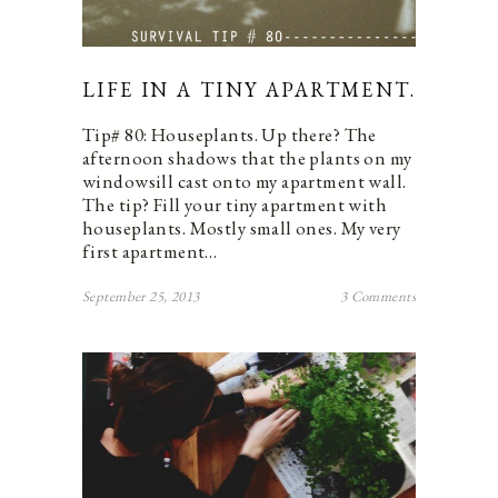
LIFE IN A TINY APARTMENT.
Tip# 80: Houseplants. Up there? The
afternoon shadows that the plants on my
windowsill cast onto my apartment wall.
The tip? Fill your tiny apartment with
houseplants. Mostly small ones. My very
first apartment…
September 25, 2013
3 Comments