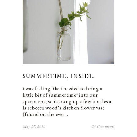
SUMMERTIME, INSIDE.
i was feeling like i needed to bring a
little bit of summertime* into our
apartment, so i strung up a few bottles a
la rebecca wood’s kitchen flower vase
{found on the ever…
May 27, 2010
24 Comments