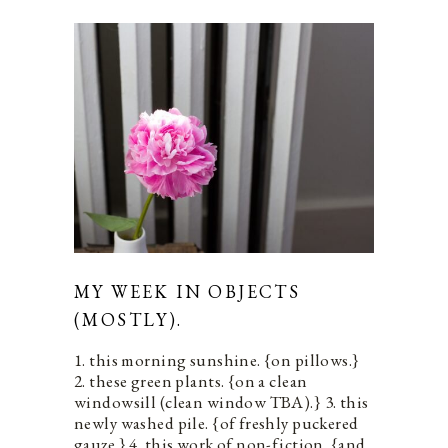
MY WEEK IN OBJECTS
(MOSTLY).
1. this morning sunshine. {on pillows.}
2. these green plants. {on a clean
windowsill (clean window TBA).} 3. this
newly washed pile. {of freshly puckered
gauze.} 4. this work of non-fiction. {and