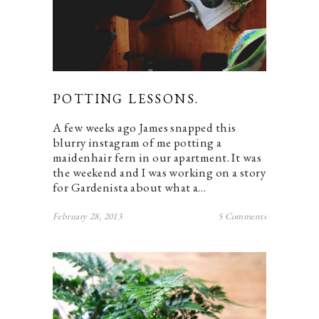
POTTING LESSONS.
A few weeks ago James snapped this
blurry instagram of me potting a
maidenhair fern in our apartment. It was
the weekend and I was working on a story
for Gardenista about what a…
February 28, 2013
5 Comments