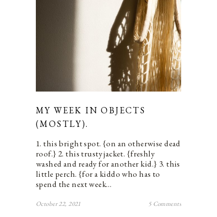
MY WEEK IN OBJECTS
(MOSTLY).
1. this bright spot. {on an otherwise dead
roof.} 2. this trusty jacket. {freshly
washed and ready for another kid.} 3. this
little perch. {for a kiddo who has to
spend the next week…
October 22, 2021
5 Comments