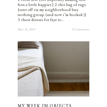
fern a little happier.} 2. this bag of rugs.
{sent off via my neighborhood buy
nothing group. (and now i’m hooked.)}
3. these dresses for faye to…
May 31, 2019
12 Comments
MY WEEK IN OBJECTS