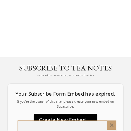
SUBSCRIBE TO TEA NOTES
an occasional newsletter, very rarely about tea
Your Subscribe Form Embed has expired.
If you’re the owner of this site, please create your new embed on
Supascribe.
Create New Embed →
Close