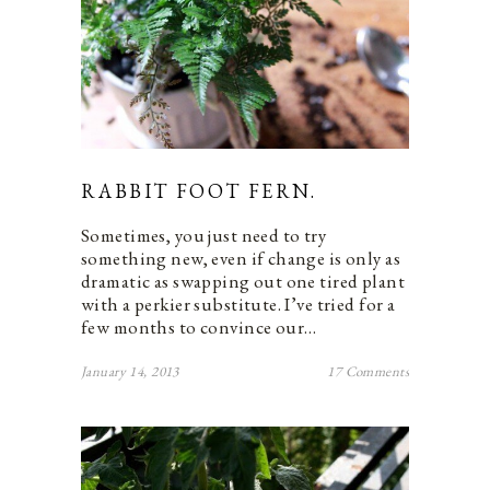
RABBIT FOOT FERN.
Sometimes, you just need to try
something new, even if change is only as
dramatic as swapping out one tired plant
with a perkier substitute. I’ve tried for a
few months to convince our…
January 14, 2013
17 Comments