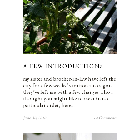
A FEW INTRODUCTIONS
my sister and brother-in-law have left the
city for a few weeks’ vacation in oregon.
they’ve left me with a few charges who i
thought you might like to meet.in no
particular order, here…
June 30, 2010
12 Comments