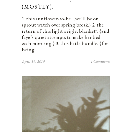
(MOSTLY).
1. this sunflower-to-be. {we’ll be on
sprout watch over spring break.} 2. the
return of this lightweight blanket*. {and
faye’s quiet attempts to make her bed
each morning.} 3. this little bundle. {for
being…
April 19, 2019
4 Comments