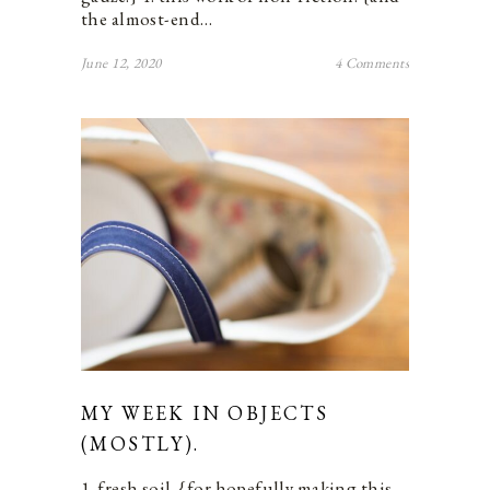
the almost-end…
June 12, 2020
4 Comments
MY WEEK IN OBJECTS
(MOSTLY).
1. fresh soil. {for hopefully making this