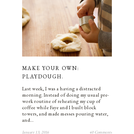
MAKE YOUR OWN:
PLAYDOUGH.
Last week, I was a having a distracted
morning. Instead of doing my usual pre-
work routine of reheating my cup of
coffee while Faye and I built block
towers, and made messes pouring water,
and…
January 13, 2016
40 Comments