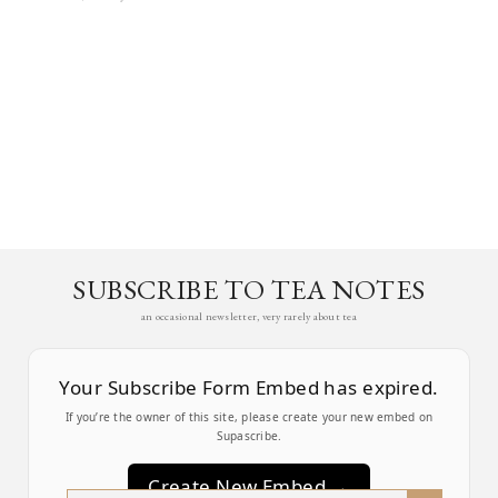
SUBSCRIBE TO TEA NOTES
an occasional newsletter, very rarely about tea
Your Subscribe Form Embed has expired.
If you’re the owner of this site, please create your new embed on
Supascribe.
Create New Embed →