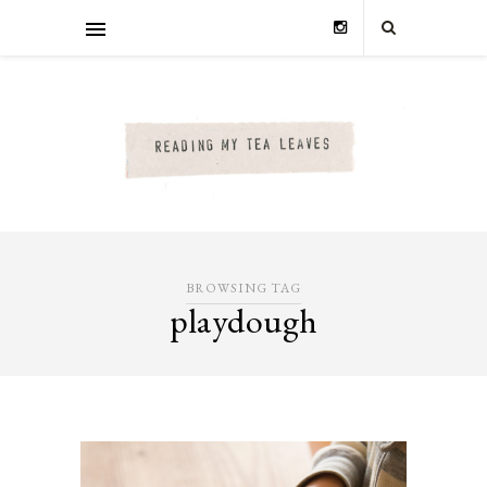
BROWSING TAG
playdough