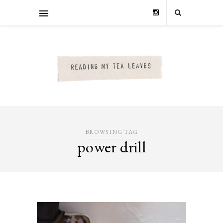
BROWSING TAG
power drill