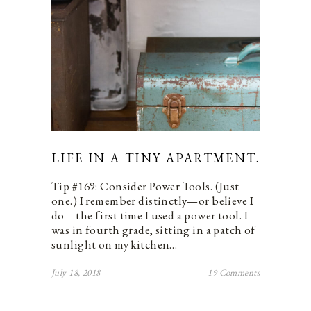
LIFE IN A TINY APARTMENT.
Tip #169: Consider Power Tools. (Just
one.) I remember distinctly—or believe I
do—the first time I used a power tool. I
was in fourth grade, sitting in a patch of
sunlight on my kitchen…
July 18, 2018
19 Comments