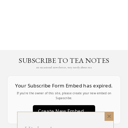
SUBSCRIBE TO TEA NOTES
an occasional newsletter, very rarely about tea
Your Subscribe Form Embed has expired.
If you’re the owner of this site, please create your new embed on
Supascribe.
Create New Embed →
Close
this
;