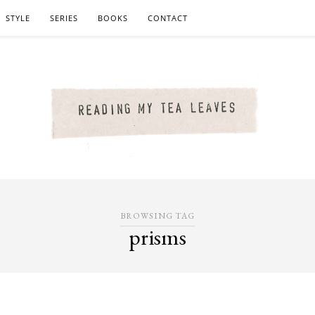
STYLE
SERIES
BOOKS
CONTACT
BROWSING TAG
prisms