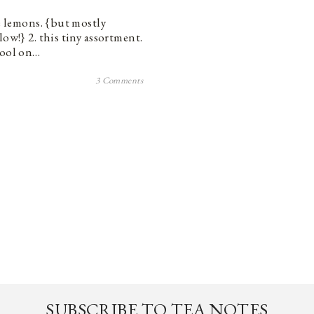
se lemons. {but mostly
ow!} 2. this tiny assortment.
cool on…
3 Comments
SUBSCRIBE TO TEA NOTES