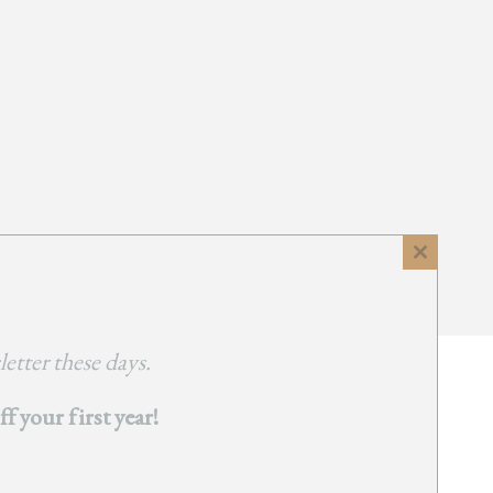
Close
this
module
etter these days.
 your first year!