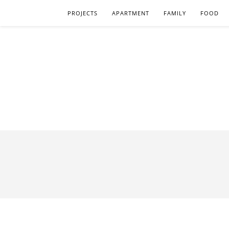
PROJECTS
APARTMENT
FAMILY
FOOD