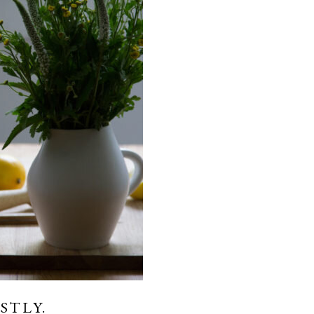
STLY.