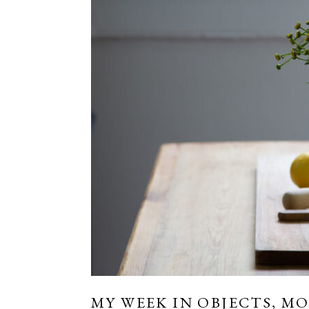
MY WEEK IN OBJECTS, MO