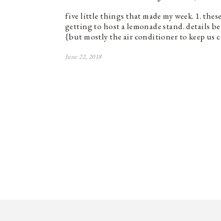
five little things that made my week. 1. the
getting to host a lemonade stand. details bel
{but mostly the air conditioner to keep us 
June 22, 2018