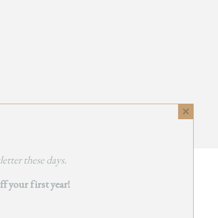
Close
this
module
etter these days.
 your first year!