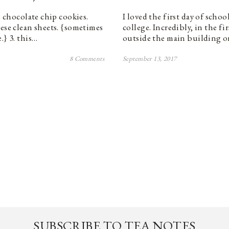
e chocolate chip cookies.
I loved the first day of schoo
hese clean sheets. {sometimes
college. Incredibly, in the fi
.} 3. this…
outside the main building 
8 Comments
September 13, 2017
SUBSCRIBE TO TEA NOTES