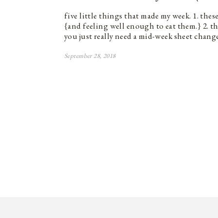
five little things that made my week. 1. thes
{and feeling well enough to eat them.} 2. t
you just really need a mid-week sheet change
September 28, 2018