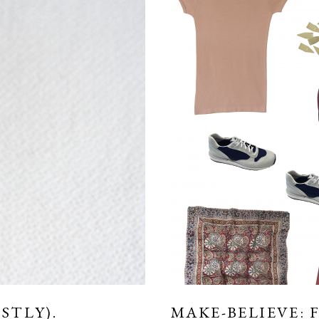
STLY).
MAKE-BELIEVE: 