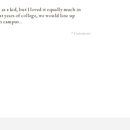
l as a kid, but I loved it equally much in
rst years of college, we would line up
on campus…
7 Comments