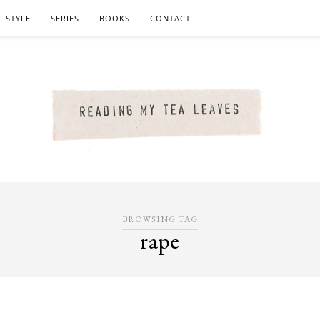
STYLE
SERIES
BOOKS
CONTACT
BROWSING TAG
rape