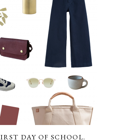
FIRST DAY OF SCHOOL.