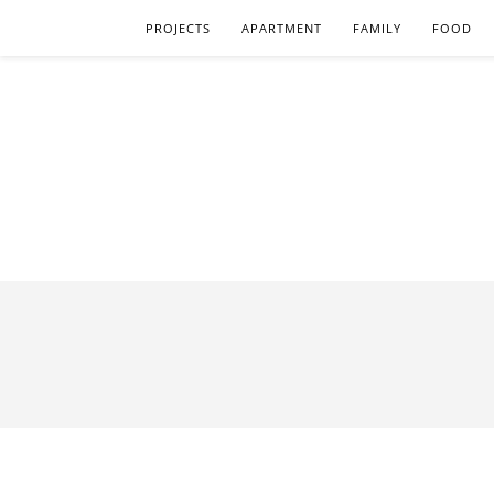
PROJECTS
APARTMENT
FAMILY
FOOD