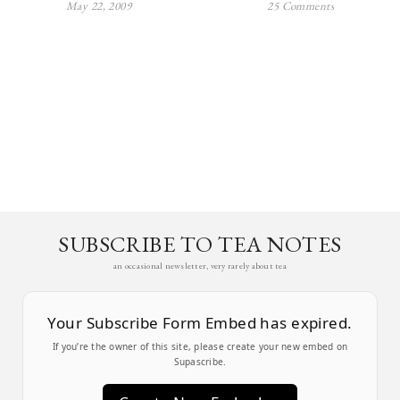
May 22, 2009
25 Comments
SUBSCRIBE TO TEA NOTES
an occasional newsletter, very rarely about tea
Your Subscribe Form Embed has expired.
If you’re the owner of this site, please create your new embed on
Supascribe.