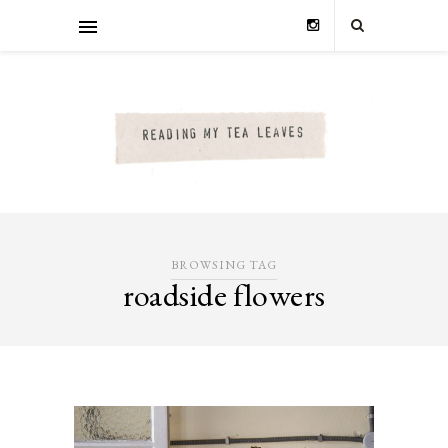
BROWSING TAG
roadside flowers