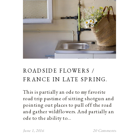
ROADSIDE FLOWERS /
FRANCE IN LATE SPRING.
This is partially an ode to my favorite
road trip pastime of sitting shotgun and
pointing out places to pull off the road
and gather wildflowers. And partially an
ode to the ability to…
June 1, 2016
20 Comments