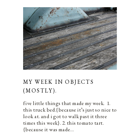
MY WEEK IN OBJECTS
(MOSTLY).
five little things that made my week. 1.
this truck bed.{because it’s just so nice to
look at. and i got to walk past it three
times this week}. 2. this tomato tart.
{because it was made…