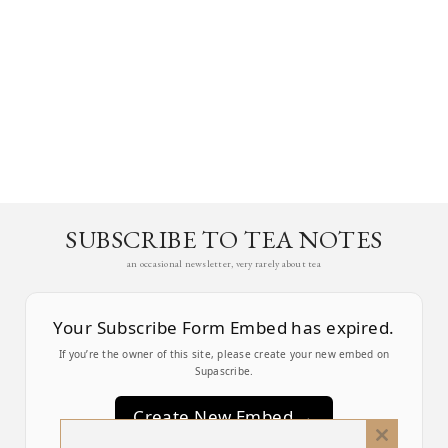
SUBSCRIBE TO TEA NOTES
an occasional newsletter, very rarely about tea
Your Subscribe Form Embed has expired.
If you’re the owner of this site, please create your new embed on
Supascribe.
Create New Embed →