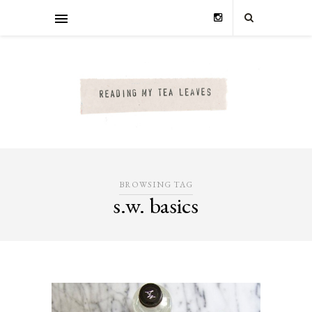
BROWSING TAG
s.w. basics