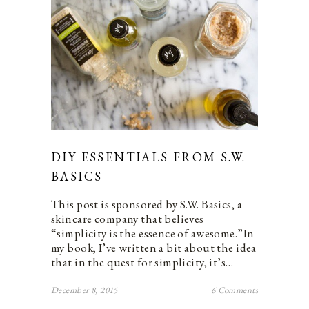
DIY ESSENTIALS FROM S.W.
BASICS
This post is sponsored by S.W. Basics, a
skincare company that believes
“simplicity is the essence of awesome.”In
my book, I’ve written a bit about the idea
that in the quest for simplicity, it’s…
December 8, 2015
6 Comments