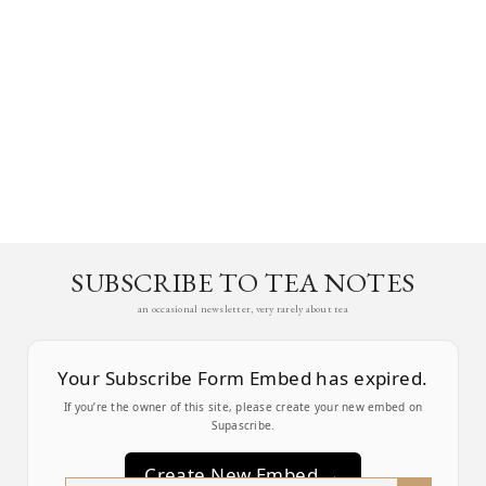
SUBSCRIBE TO TEA NOTES
an occasional newsletter, very rarely about tea
Your Subscribe Form Embed has expired.
If you’re the owner of this site, please create your new embed on
Supascribe.
Create New Embed →