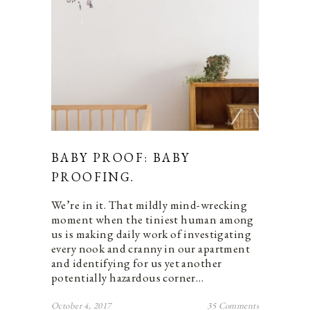
BABY PROOF: BABY
PROOFING.
We’re in it. That mildly mind-wrecking
moment when the tiniest human among
us is making daily work of investigating
every nook and cranny in our apartment
and identifying for us yet another
potentially hazardous corner…
October 4, 2017
35 Comments