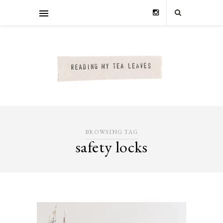
BROWSING TAG
safety locks