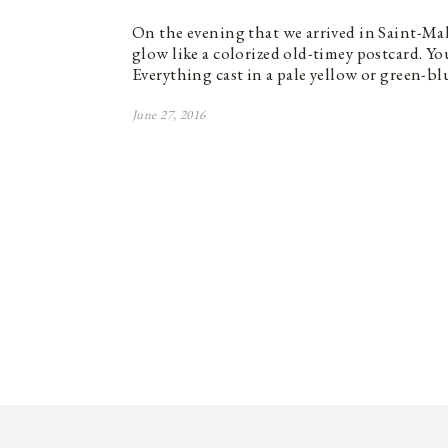
On the evening that we arrived in Saint-Mal
glow like a colorized old-timey postcard. Y
Everything cast in a pale yellow or green-b
June 27, 2016