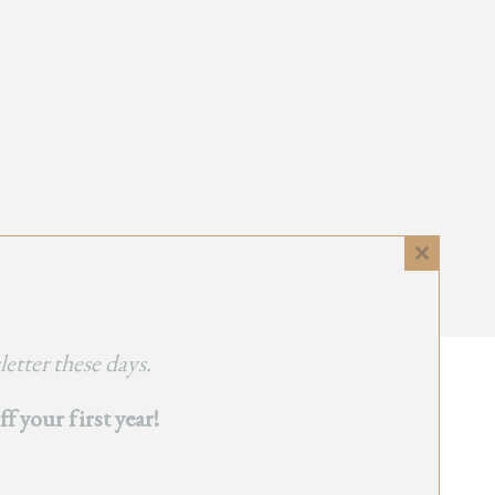
Close
this
module
etter these days.
 your first year!