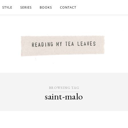
STYLE
SERIES
BOOKS
CONTACT
BROWSING TAG
saint-malo