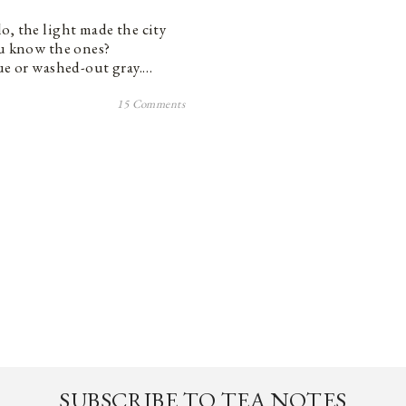
o, the light made the city
ou know the ones?
lue or washed-out gray.…
15 Comments
SUBSCRIBE TO TEA NOTES