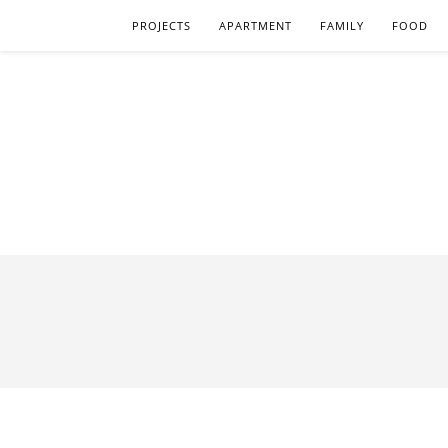
PROJECTS
APARTMENT
FAMILY
FOOD