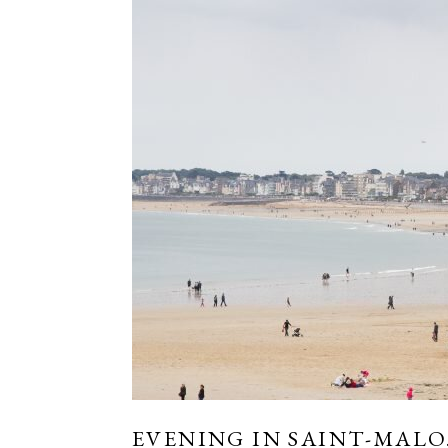
EVENING IN SAINT-MALO