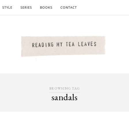
STYLE
SERIES
BOOKS
CONTACT
BROWSING TAG
sandals