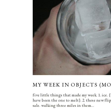
MY WEEK IN OBJECTS (MO
five little things that made my week. 1. ice.
have been the one to melt}. 2. these new fli
sale. walking three miles in them…