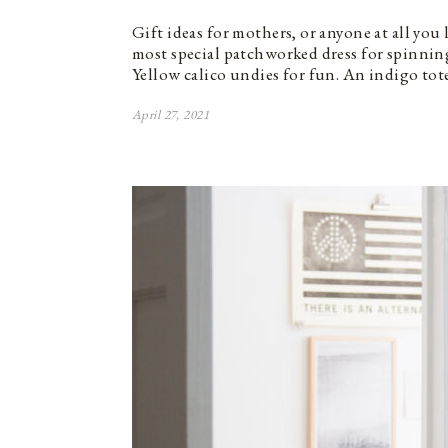
Gift ideas for mothers, or anyone at all you
most special patchworked dress for spinning
Yellow calico undies for fun. An indigo tot
April 27, 2021