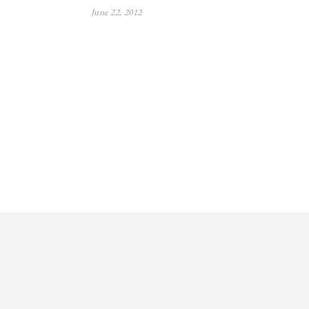
June 22, 2012