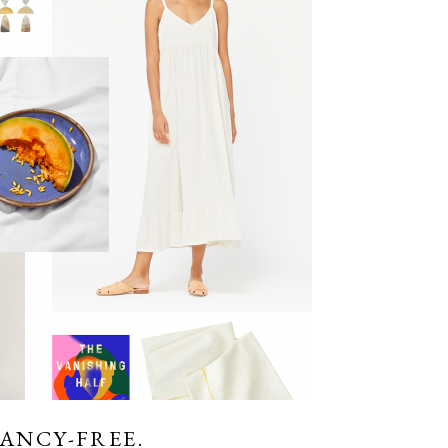
FANCY-FREE.