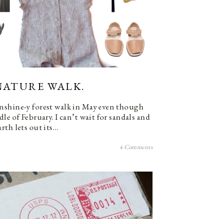
NATURE WALK.
nshine-y forest walk in May even though
le of February. I can’t wait for sandals and
rth lets out its…
4 Comments