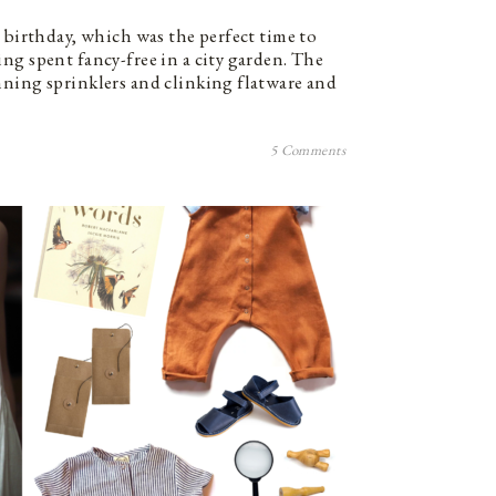
 birthday, which was the perfect time to
ng spent fancy-free in a city garden. The
ning sprinklers and clinking flatware and
5 Comments