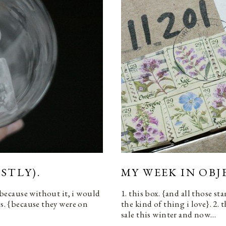
STLY).
MY WEEK IN OBJ
 {because without it, i would
1. this box. {and all those s
ps. {because they were on
the kind of thing i love}. 2. 
sale this winter and now…