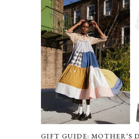
GIFT GUIDE: MOTHER’S D