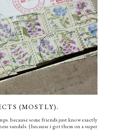
ECTS (MOSTLY).
tamps. because some friends just know exactly
these sandals. {because i got them on a super