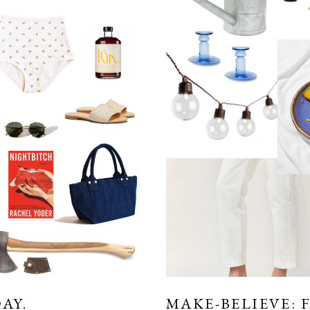
AY.
MAKE-BELIEVE: 