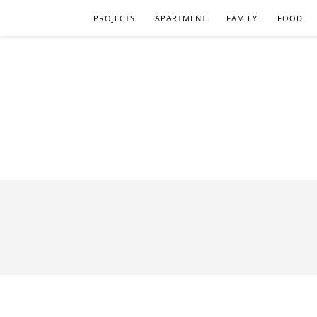
PROJECTS
APARTMENT
FAMILY
FOOD