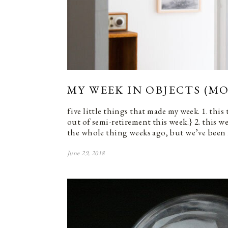
MY WEEK IN OBJECTS (MO
five little things that made my week. 1. this
out of semi-retirement this week.} 2. this w
the whole thing weeks ago, but we’ve been 
June 29, 2018