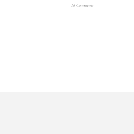
16 Comments