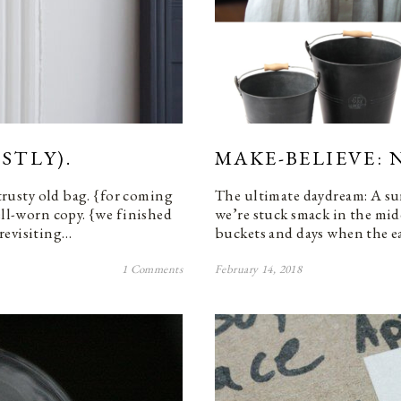
STLY).
MAKE-BELIEVE: 
 trusty old bag. {for coming
The ultimate daydream: A su
ell-worn copy. {we finished
we’re stuck smack in the midd
revisiting…
buckets and days when the ea
1 Comments
February 14, 2018