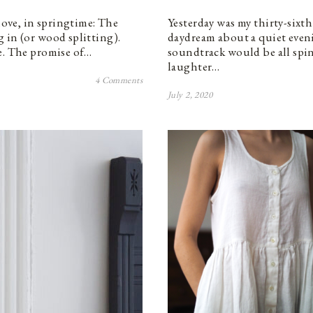
 love, in springtime: The
Yesterday was my thirty-sixth
 in (or wood splitting).
daydream about a quiet eveni
e. The promise of…
soundtrack would be all spin
laughter…
4 Comments
July 2, 2020