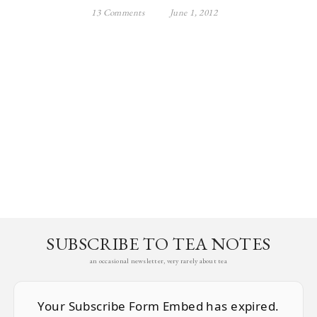
13 Comments
June 1, 2012
SUBSCRIBE TO TEA NOTES
an occasional newsletter, very rarely about tea
Your Subscribe Form Embed has expired.