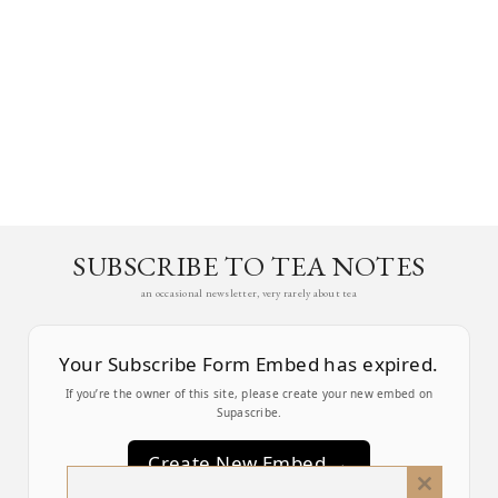
SUBSCRIBE TO TEA NOTES
an occasional newsletter, very rarely about tea
Your Subscribe Form Embed has expired.
If you’re the owner of this site, please create your new embed on
Supascribe.
Create New Embed →