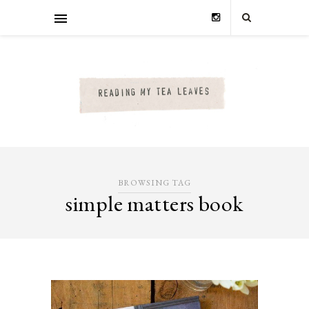
BROWSING TAG
simple matters book