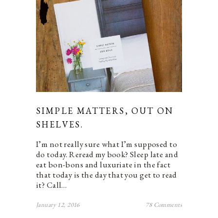
SIMPLE MATTERS, OUT ON
SHELVES.
I’m not really sure what I’m supposed to
do today. Reread my book? Sleep late and
eat bon-bons and luxuriate in the fact
that today is the day that you get to read
it? Call…
January 12, 2016
78 Comments