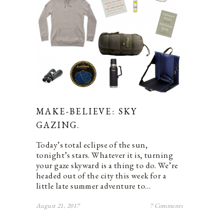
MAKE-BELIEVE: SKY
GAZING.
Today’s total eclipse of the sun,
tonight’s stars. Whatever it is, turning
your gaze skyward is a thing to do. We’re
headed out of the city this week for a
little late summer adventure to…
August 21, 2017
7 Comments