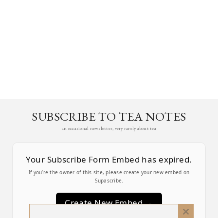
SUBSCRIBE TO TEA NOTES
an occasional newsletter, very rarely about tea
Your Subscribe Form Embed has expired.
If you’re the owner of this site, please create your new embed on
Supascribe.
Create New Embed →