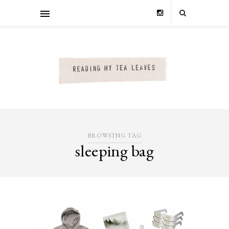
BROWSING TAG
sleeping bag