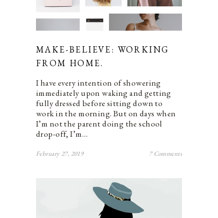
MAKE-BELIEVE: WORKING
FROM HOME.
I have every intention of showering
immediately upon waking and getting
fully dressed before sitting down to
work in the morning. But on days when
I’m not the parent doing the school
drop-off, I’m…
February 27, 2019
7 Comments