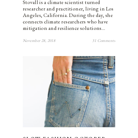
Stovall is a climate scientist turned
researcher and practitioner, living in Los
Angeles, California. During the day, she
connects climate researchers who have
mitigation and resilience solutions…
November 28, 2018
31 Comments