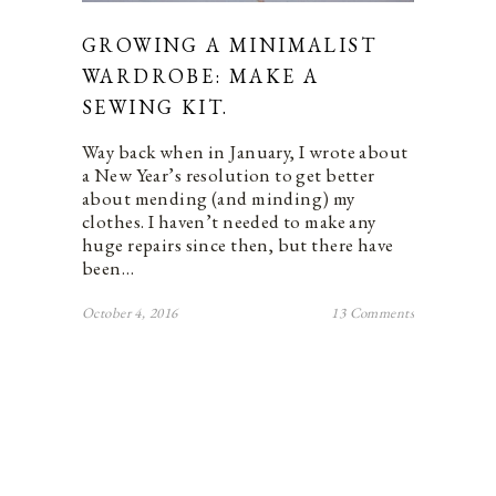
GROWING A MINIMALIST
WARDROBE: MAKE A
SEWING KIT.
Way back when in January, I wrote about
a New Year’s resolution to get better
about mending (and minding) my
clothes. I haven’t needed to make any
huge repairs since then, but there have
been…
October 4, 2016
13 Comments