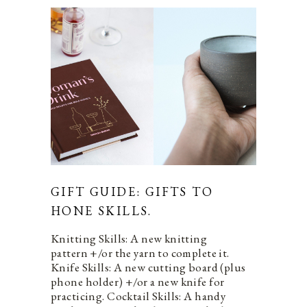
GIFT GUIDE: GIFTS TO
HONE SKILLS.
Knitting Skills: A new knitting
pattern +/or the yarn to complete it.
Knife Skills: A new cutting board (plus
phone holder) +/or a new knife for
practicing. Cocktail Skills: A handy