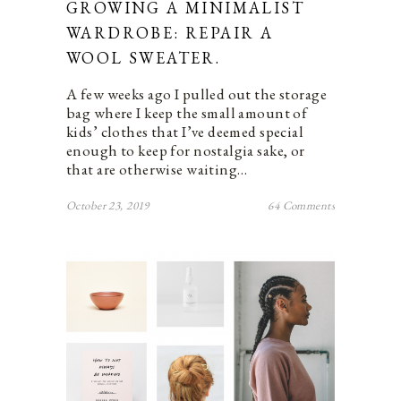
GROWING A MINIMALIST
WARDROBE: REPAIR A
WOOL SWEATER.
A few weeks ago I pulled out the storage
bag where I keep the small amount of
kids’ clothes that I’ve deemed special
enough to keep for nostalgia sake, or
that are otherwise waiting…
October 23, 2019
64 Comments