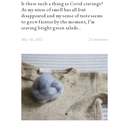
Is there such a thing as Covid cravings?
As my sense of smell has all but
disappeared and my sense of taste seems
to grow fainter by the moment, I’m
craving bright green salads…
May 16, 2022
2 Comments