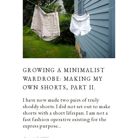
GROWING A MINIMALIST
WARDROBE: MAKING MY
OWN SHORTS, PART II.
I have now made two pairs of truly
shoddy shorts. I did not set out to make
shorts with a short lifespan. I am not a
fast fashion operative existing for the
express purpose…