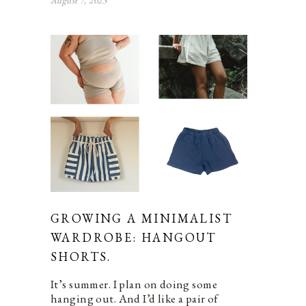
August 7, 2023
GROWING A MINIMALIST
WARDROBE: HANGOUT
SHORTS.
It’s summer. I plan on doing some
hanging out. And I’d like a pair of