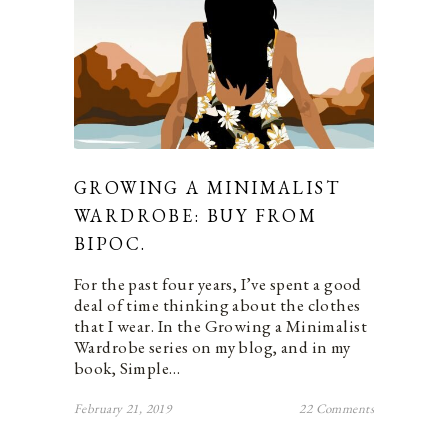
GROWING A MINIMALIST
WARDROBE: BUY FROM
BIPOC.
For the past four years, I’ve spent a good
deal of time thinking about the clothes
that I wear. In the Growing a Minimalist
Wardrobe series on my blog, and in my
book, Simple…
February 21, 2019
22 Comments