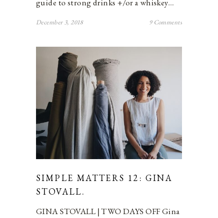
guide to strong drinks +/or a whiskey…
December 3, 2018
9 Comments
SIMPLE MATTERS 12: GINA
STOVALL.
GINA STOVALL | TWO DAYS OFF Gina