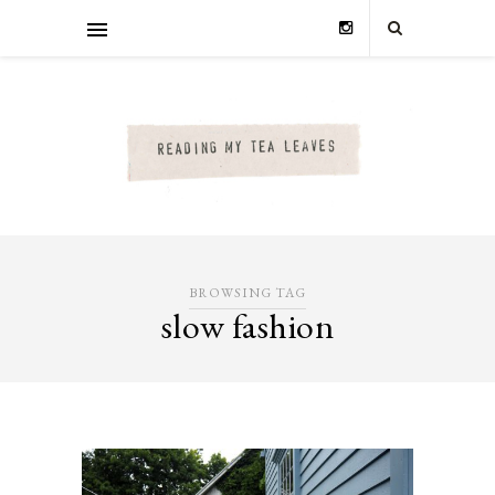
BROWSING TAG
slow fashion