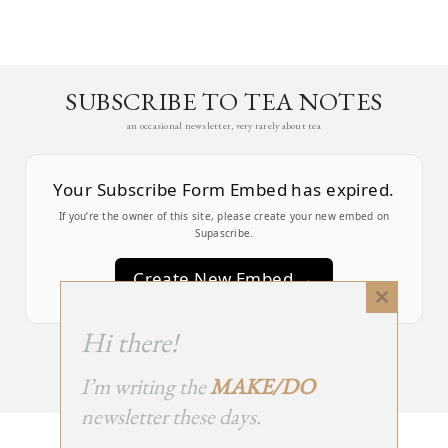
SUBSCRIBE TO TEA NOTES
an occasional newsletter, very rarely about tea
Your Subscribe Form Embed has expired.
If you’re the owner of this site, please create your new embed on
Supascribe.
Create New Embed →
Close
this
;
Hi there!
module
I’m writing the
MAKE/DO
newsletter these days.