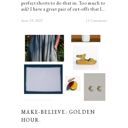
perfect shorts to do that in. Too much to
ask? I have a great pair of cut-offs that I…
June 29, 2023
15 Comments
MAKE-BELIEVE: GOLDEN
HOUR.