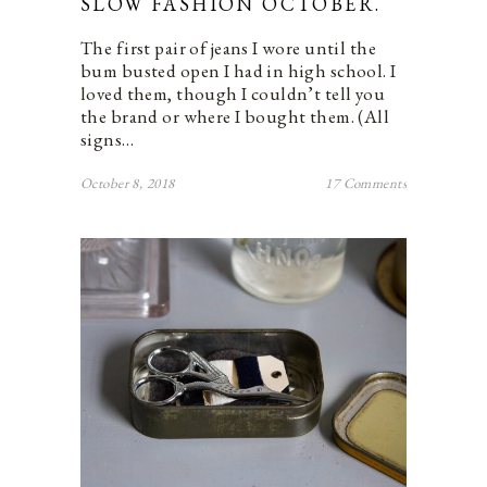
SLOW FASHION OCTOBER.
The first pair of jeans I wore until the
bum busted open I had in high school. I
loved them, though I couldn’t tell you
the brand or where I bought them. (All
signs…
October 8, 2018
17 Comments