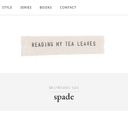
STYLE
SERIES
BOOKS
CONTACT
BROWSING TAG
spade