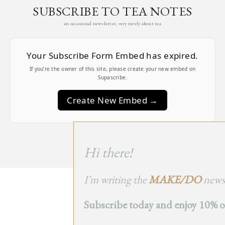
SUBSCRIBE TO TEA NOTES
an occasional newsletter, very rarely about tea
Your Subscribe Form Embed has expired.
If you’re the owner of this site, please create your new embed on
Supascribe.
Create New Embed →
;
Hi there!
I’m writing the
MAKE/DO
newsl
BACK
Subscribe today and enjoy 10% off
TO TOP
➞