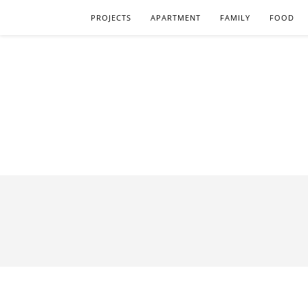
PROJECTS
APARTMENT
FAMILY
FOOD