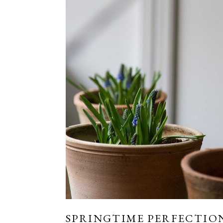
SPRINGTIME PERFECTION