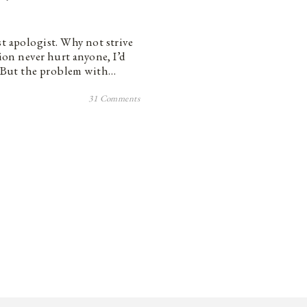
st apologist. Why not strive
tion never hurt anyone, I’d
s. But the problem with…
31 Comments