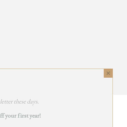
Close
this
module
etter these days.
 your first year!