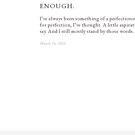
ENOUGH.
I’ve always been something of a perfectioni
for perfection, I’ve thought. A little aspira
say. And I still mostly stand by those word
March 14, 2016