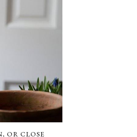
, OR CLOSE