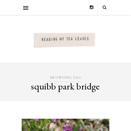
BROWSING TAG
squibb park bridge