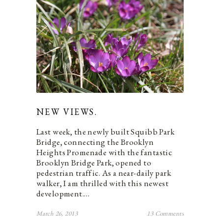
NEW VIEWS.
Last week, the newly built Squibb Park
Bridge, connecting the Brooklyn
Heights Promenade with the fantastic
Brooklyn Bridge Park, opened to
pedestrian traffic. As a near-daily park
walker, I am thrilled with this newest
development.…
March 26, 2013
13 Comments