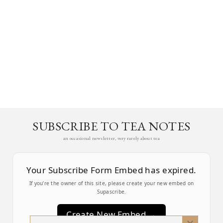
SUBSCRIBE TO TEA NOTES
an occasional newsletter, very rarely about tea
Your Subscribe Form Embed has expired.
If you’re the owner of this site, please create your new embed on
Supascribe.
Create New Embed →