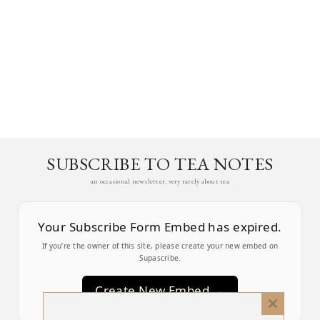
SUBSCRIBE TO TEA NOTES
an occasional newsletter, very rarely about tea
Your Subscribe Form Embed has expired.
If you’re the owner of this site, please create your new embed on
Supascribe.
Create New Embed →
Close