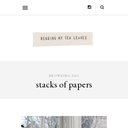
BROWSING TAG
stacks of papers