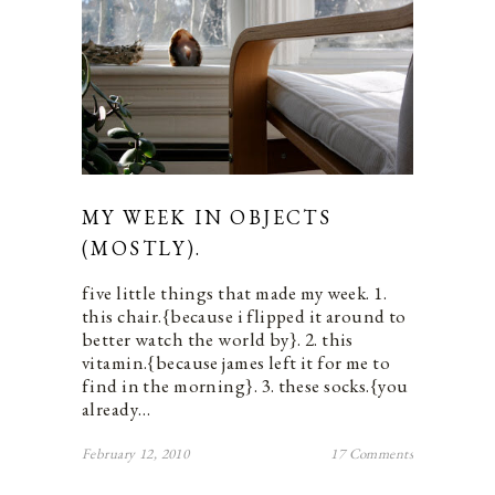
MY WEEK IN OBJECTS
(MOSTLY).
five little things that made my week. 1.
this chair.{because i flipped it around to
better watch the world by}. 2. this
vitamin.{because james left it for me to
find in the morning}. 3. these socks.{you
already…
February 12, 2010
17 Comments