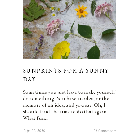
SUNPRINTS FOR A SUNNY
DAY.
Sometimes you just have to make yourself
do something. You have an idea, or the
memory of an idea, and you say: Oh, I
should find the time to do that again.
What fun…
July 11, 2016
14 Comments