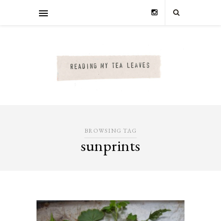
BROWSING TAG
sunprints