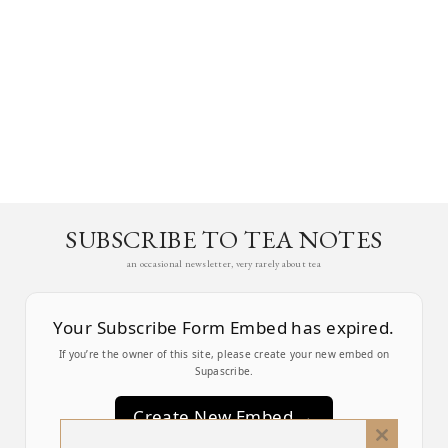
SUBSCRIBE TO TEA NOTES
an occasional newsletter, very rarely about tea
Your Subscribe Form Embed has expired.
If you’re the owner of this site, please create your new embed on
Supascribe.
Create New Embed →