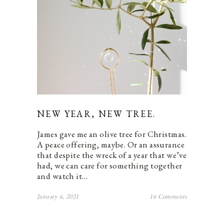
NEW YEAR, NEW TREE.
James gave me an olive tree for Christmas.
A peace offering, maybe. Or an assurance
that despite the wreck of a year that we’ve
had, we can care for something together
and watch it…
January 4, 2021
16 Comments