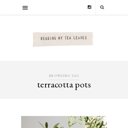
BROWSING TAG
terracotta pots