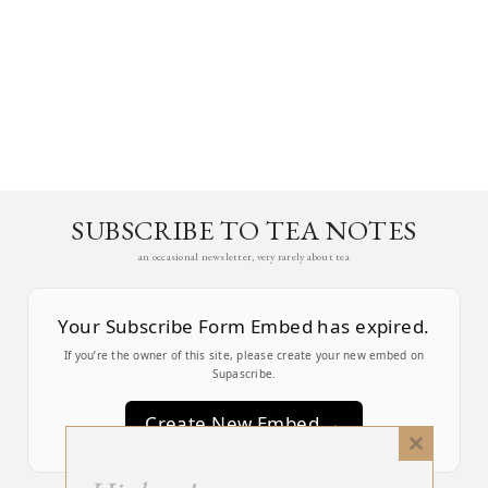
SUBSCRIBE TO TEA NOTES
an occasional newsletter, very rarely about tea
Your Subscribe Form Embed has expired.
If you’re the owner of this site, please create your new embed on
Supascribe.
Create New Embed →
Close
this
;