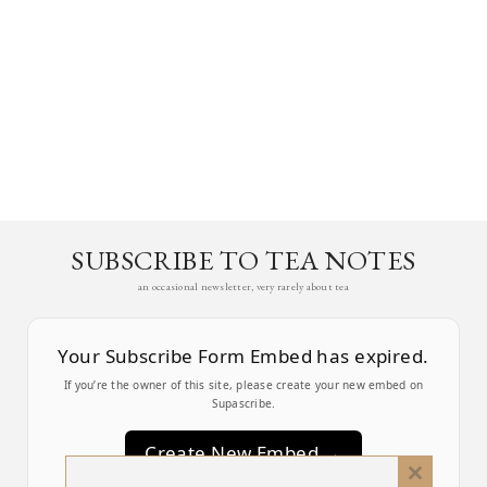
SUBSCRIBE TO TEA NOTES
an occasional newsletter, very rarely about tea
Your Subscribe Form Embed has expired.
If you’re the owner of this site, please create your new embed on
Supascribe.
Create New Embed →