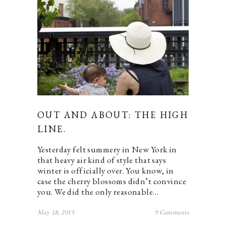
OUT AND ABOUT: THE HIGH
LINE.
Yesterday felt summery in New York in
that heavy air kind of style that says
winter is officially over. You know, in
case the cherry blossoms didn’t convince
you. We did the only reasonable…
May 18, 2015
9 Comments