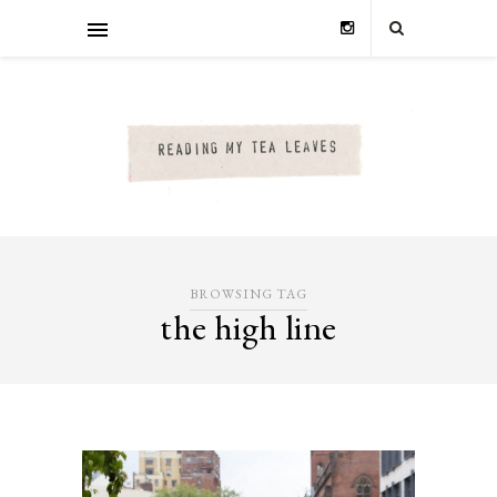
BROWSING TAG
the high line