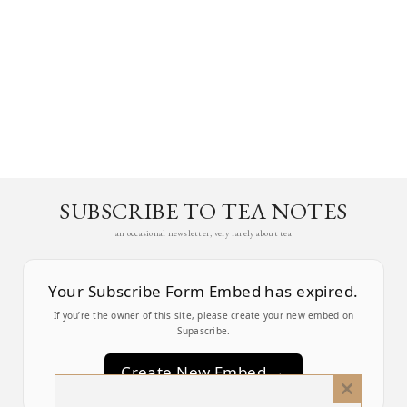
SUBSCRIBE TO TEA NOTES
an occasional newsletter, very rarely about tea
Your Subscribe Form Embed has expired.
If you’re the owner of this site, please create your new embed on
Supascribe.
Create New Embed →
Close