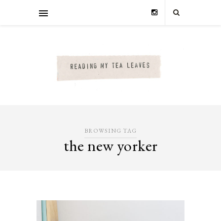
BROWSING TAG
the new yorker