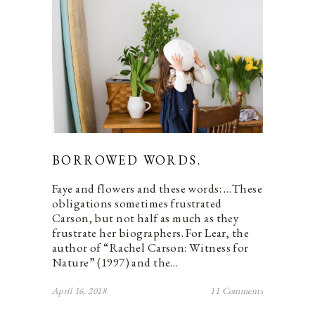
BORROWED WORDS.
Faye and flowers and these words: …These
obligations sometimes frustrated
Carson, but not half as much as they
frustrate her biographers. For Lear, the
author of “Rachel Carson: Witness for
Nature” (1997) and the…
April 16, 2018
11 Comments