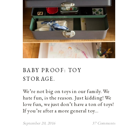
BABY PROOF: TOY
STORAGE.
We’re not big on toys in our family. We
hate fun, is the reason. Just kidding! We
love fun, we just don’t have a ton of toys!
If you’re after a more general toy…
September 20, 2016
37 Comments