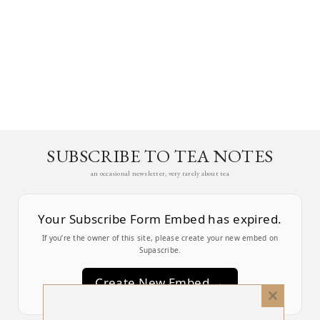
SUBSCRIBE TO TEA NOTES
an occasional newsletter, very rarely about tea
Your Subscribe Form Embed has expired.
If you’re the owner of this site, please create your new embed on
Supascribe.
Create New Embed →
Close
this