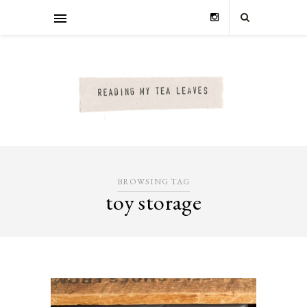
BROWSING TAG
toy storage