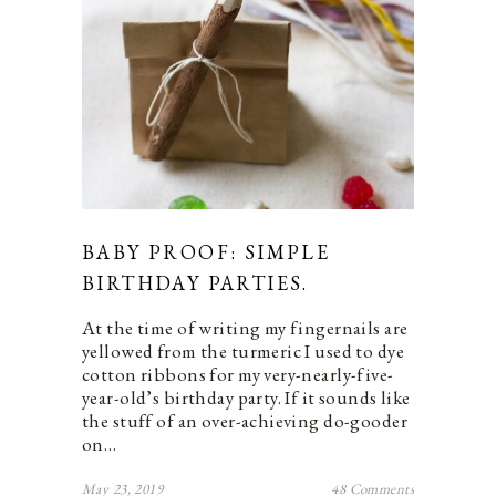
BABY PROOF: SIMPLE
BIRTHDAY PARTIES.
At the time of writing my fingernails are
yellowed from the turmeric I used to dye
cotton ribbons for my very-nearly-five-
year-old’s birthday party. If it sounds like
the stuff of an over-achieving do-gooder
on…
May 23, 2019
48 Comments