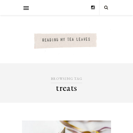
BROWSING TAG
treats