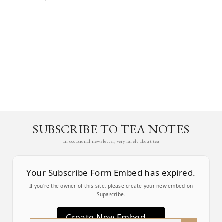
SUBSCRIBE TO TEA NOTES
an occasional newsletter, very rarely about tea
Your Subscribe Form Embed has expired.
If you’re the owner of this site, please create your new embed on
Supascribe.
Create New Embed →