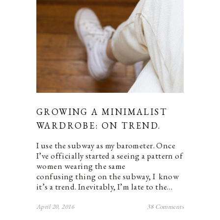
GROWING A MINIMALIST
WARDROBE: ON TREND.
I use the subway as my barometer. Once
I’ve officially started a seeing a pattern of
women wearing the same
confusing thing on the subway, I know
it’s a trend. Inevitably, I’m late to the…
April 20, 2016
38 Comments