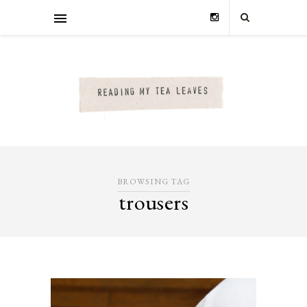
BROWSING TAG
trousers