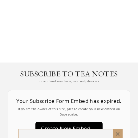
SUBSCRIBE TO TEA NOTES
an occasional newsletter, very rarely about tea
Your Subscribe Form Embed has expired.
If you’re the owner of this site, please create your new embed on
Supascribe.
Create New Embed →