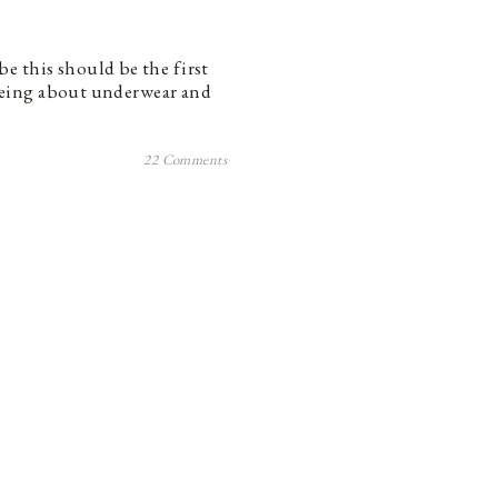
e this should be the first
t being about underwear and
22 Comments