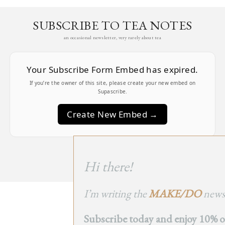
SUBSCRIBE TO TEA NOTES
an occasional newsletter, very rarely about tea
Your Subscribe Form Embed has expired.
If you’re the owner of this site, please create your new embed on
Supascribe.
Create New Embed →
;
Hi there!
I’m writing the
MAKE/DO
newsl
BACK
Subscribe today and enjoy 10% off
TO TOP