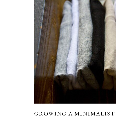
GROWING A MINIMALIST