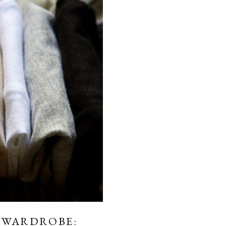
 WARDROBE: