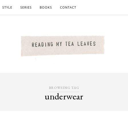
STYLE
SERIES
BOOKS
CONTACT
BROWSING TAG
underwear