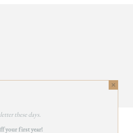
Close
this
module
etter these days.
 your first year!