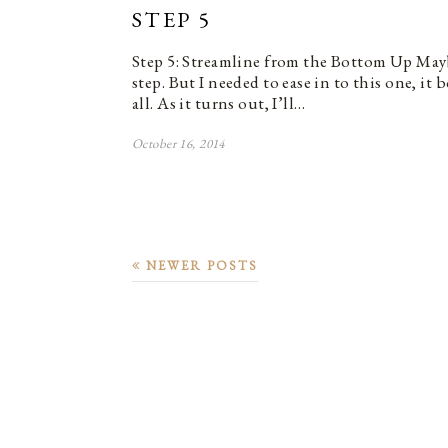
STEP 5
Step 5: Streamline from the Bottom Up Mayb
step. But I needed to ease in to this one, i
all. As it turns out, I’ll…
October 16, 2014
NEWER POSTS