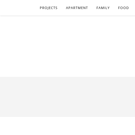
PROJECTS
APARTMENT
FAMILY
FOOD