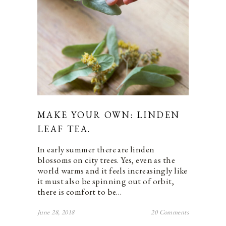
MAKE YOUR OWN: LINDEN
LEAF TEA.
In early summer there are linden
blossoms on city trees. Yes, even as the
world warms and it feels increasingly like
it must also be spinning out of orbit,
there is comfort to be…
June 28, 2018
20 Comments