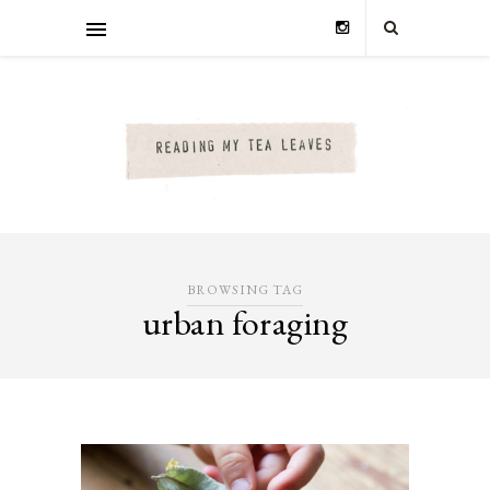
BROWSING TAG
urban foraging