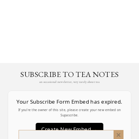
SUBSCRIBE TO TEA NOTES
an occasional newsletter, very rarely about tea
Your Subscribe Form Embed has expired.
If you’re the owner of this site, please create your new embed on
Supascribe.
Create New Embed →