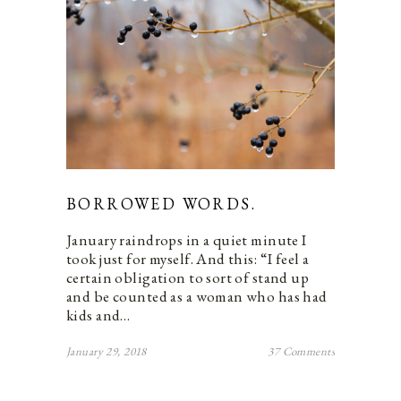
BORROWED WORDS.
January raindrops in a quiet minute I
took just for myself. And this: “I feel a
certain obligation to sort of stand up
and be counted as a woman who has had
kids and…
January 29, 2018
37 Comments