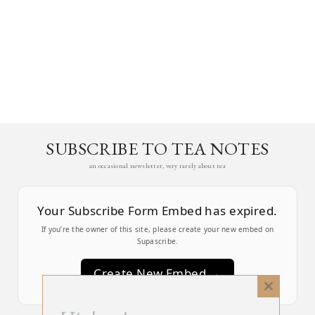
SUBSCRIBE TO TEA NOTES
an occasional newsletter, very rarely about tea
Your Subscribe Form Embed has expired.
If you’re the owner of this site, please create your new embed on
Supascribe.
Create New Embed →
Close
this
;