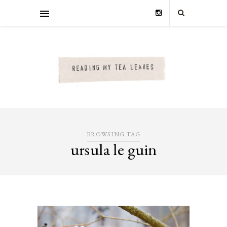
BROWSING TAG
ursula le guin