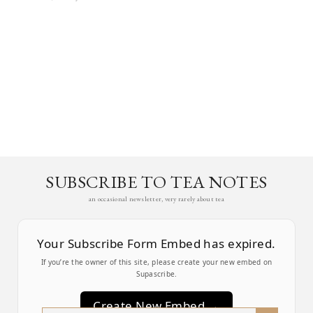
SUBSCRIBE TO TEA NOTES
an occasional newsletter, very rarely about tea
Your Subscribe Form Embed has expired.
If you’re the owner of this site, please create your new embed on
Supascribe.
Create New Embed →