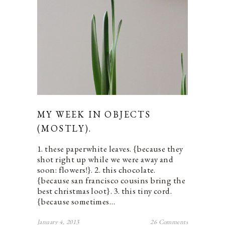
MY WEEK IN OBJECTS
(MOSTLY).
1. these paperwhite leaves. {because they
shot right up while we were away and
soon: flowers!}. 2. this chocolate.
{because san francisco cousins bring the
best christmas loot}. 3. this tiny cord.
{because sometimes…
January 4, 2013
26 Comments