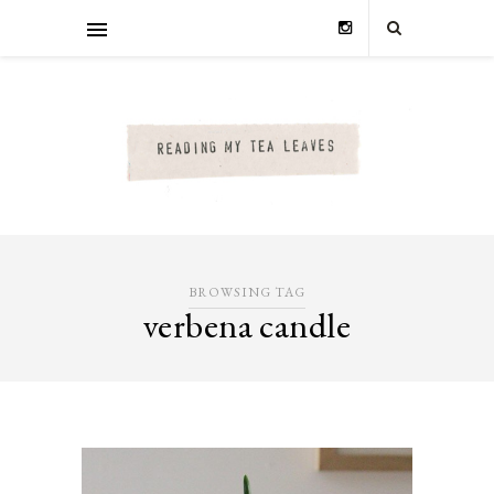
BROWSING TAG
verbena candle