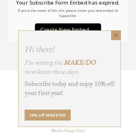
Your Subscribe Form Embed has expired.
If you’re the owner of this site, please create your new embed on
Supascribe.
Create New Embed →
Close
this
;
Hi there!
module
I’m writing the
MAKE/DO
newsletter these days.
Subscribe today and enjoy 10% off
BACK
your first year!
TO TOP
➞
10% off MAKE/DO
© 2025 - All Rights Reserved.
Site by
Orange Static