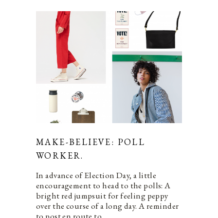
MAKE-BELIEVE: POLL
WORKER.
In advance of Election Day, a little
encouragement to head to the polls: A
bright red jumpsuit for feeling peppy
over the course of a long day. A reminder
to post en route to…