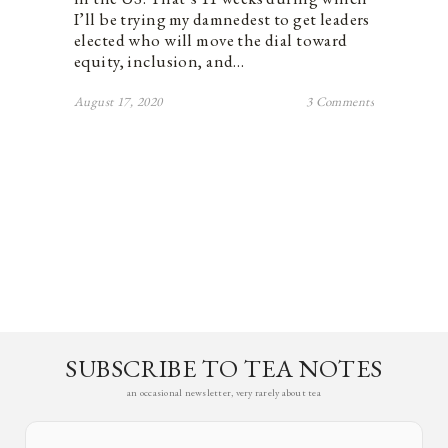
I’ll be trying my damnedest to get leaders
elected who will move the dial toward
equity, inclusion, and…
August 17, 2020
3 Comments
SUBSCRIBE TO TEA NOTES
an occasional newsletter, very rarely about tea