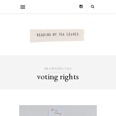
BROWSING TAG
voting rights