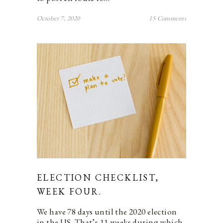
October 7, 2020
15 Comments
ELECTION CHECKLIST,
WEEK FOUR.
We have 78 days until the 2020 election
in the US. That’s 11 weeks during which