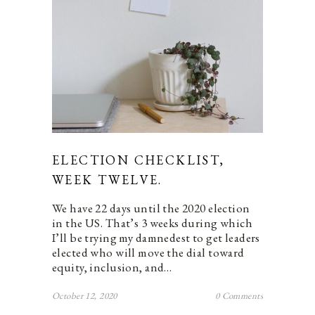
ELECTION CHECKLIST,
WEEK TWELVE.
We have 22 days until the 2020 election
in the US. That’s 3 weeks during which
I’ll be trying my damnedest to get leaders
elected who will move the dial toward
equity, inclusion, and…
October 12, 2020
0 Comments