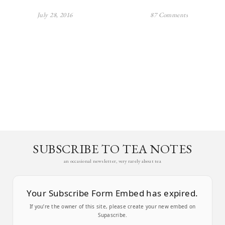
July 28, 2016
87 Comments
SUBSCRIBE TO TEA NOTES
an occasional newsletter, very rarely about tea
Your Subscribe Form Embed has expired.
If you’re the owner of this site, please create your new embed on
Supascribe.