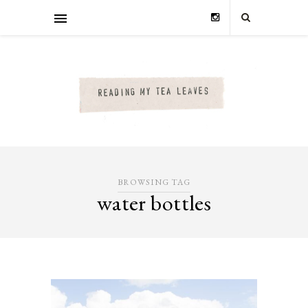
BROWSING TAG
water bottles