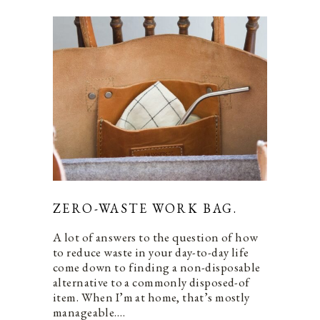
ZERO-WASTE WORK BAG.
A lot of answers to the question of how
to reduce waste in your day-to-day life
come down to finding a non-disposable
alternative to a commonly disposed-of
item. When I’m at home, that’s mostly
manageable.…