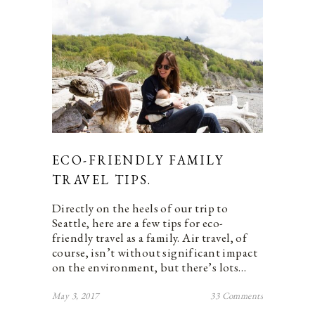
ECO-FRIENDLY FAMILY
TRAVEL TIPS.
Directly on the heels of our trip to
Seattle, here are a few tips for eco-
friendly travel as a family. Air travel, of
course, isn’t without significant impact
on the environment, but there’s lots…
May 3, 2017
33 Comments