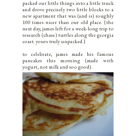
packed our little things into a little truck
and drove precisely two little blocks to a
new apartment that was (and is) roughly
100 times nicer than our old place. {the
next day, james left for a week-long trip to
research (chase) turtles along the georgia
coast. yours truly unpacked.}
to celebrate, james made his famous
pancakes this morning (made with
yogurt, not milk and soo good).