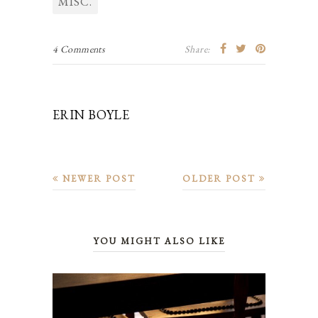
MISC.
4 Comments
Share:
ERIN BOYLE
NEWER POST
OLDER POST
YOU MIGHT ALSO LIKE