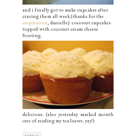
and i finally got to make cupcakes after
craving them all week (thanks for the
inspiration
, danielle). coconut cupcakes
topped with coconut cream cheese
frosting.
delicious. (also yesterday marked month
one of reading my tea leaves. yay!)