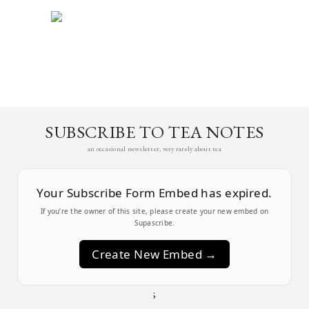
SUBSCRIBE TO TEA NOTES
an occasional newsletter, very rarely about tea
Your Subscribe Form Embed has expired.
If you’re the owner of this site, please create your new embed on
Supascribe.
Create New Embed →
;