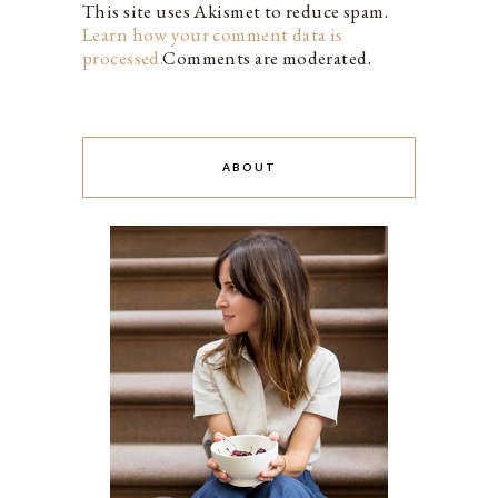
This site uses Akismet to reduce spam.
Learn how your comment data is
processed.
Comments are moderated.
ABOUT