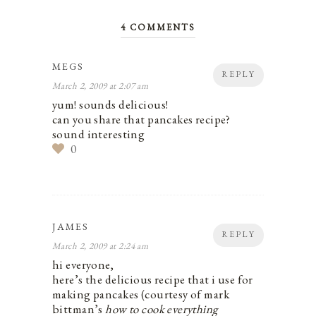
4 COMMENTS
MEGS
REPLY
March 2, 2009 at 2:07 am
yum! sounds delicious!
can you share that pancakes recipe?
sound interesting
0
JAMES
REPLY
March 2, 2009 at 2:24 am
hi everyone,
here’s the delicious recipe that i use for
making pancakes (courtesy of mark
bittman’s
how to cook everything