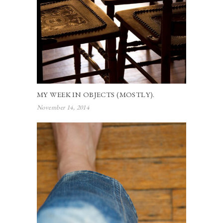
MY WEEK IN OBJECTS (MOSTLY).
November 14, 2014