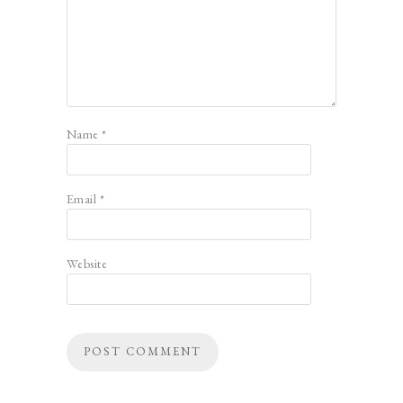
Name
*
Email
*
Website