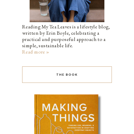
Reading My Tea Leaves is a lifestyle blog,
written by Erin Boyle, celebrating a
practical and purposeful approach to a
simple, sustainable life.
Read more »
THE BOOK