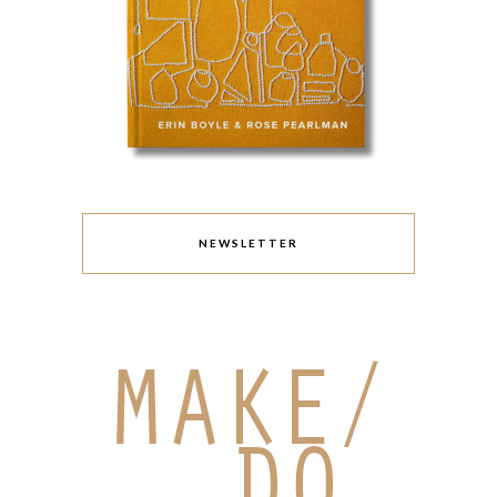
NEWSLETTER