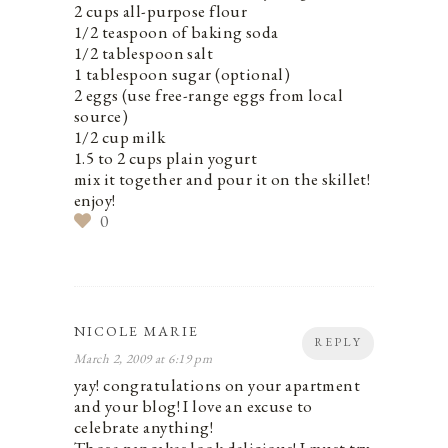
2 cups all-purpose flour
1/2 teaspoon of baking soda
1/2 tablespoon salt
1 tablespoon sugar (optional)
2 eggs (use free-range eggs from local
source)
1/2 cup milk
1.5 to 2 cups plain yogurt
mix it together and pour it on the skillet!
enjoy!
0
NICOLE MARIE
REPLY
March 2, 2009 at 6:19 pm
yay! congratulations on your apartment
and your blog! I love an excuse to
celebrate anything!