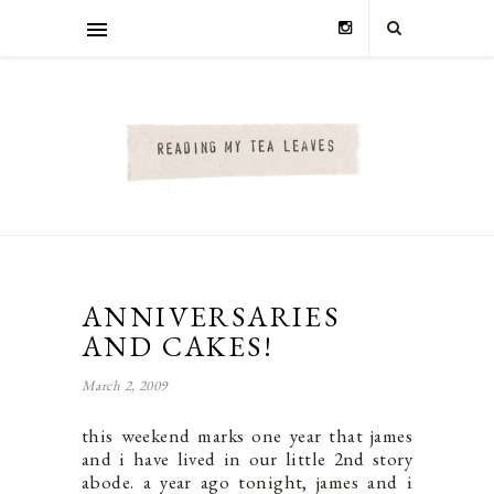
ANNIVERSARIES
AND CAKES!
March 2, 2009
this weekend marks one year that james
and i have lived in our little 2nd story
abode. a year ago tonight, james and i