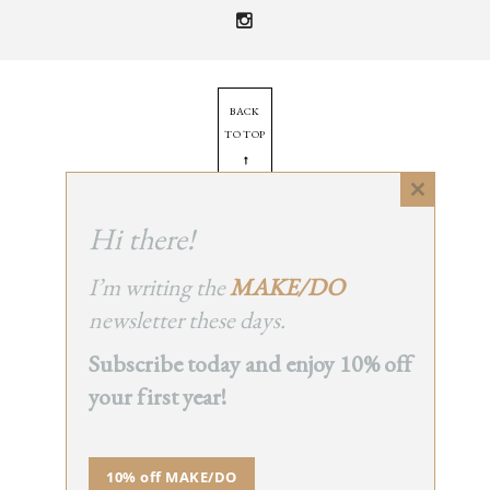
BACK
TO TOP
➞
Close
this
Hi there!
© 2025 - All Rights Reserved.
module
Site by
Orange Static
I’m writing the
MAKE/DO
newsletter these days.
Subscribe today and enjoy 10% off
your first year!
10% off MAKE/DO