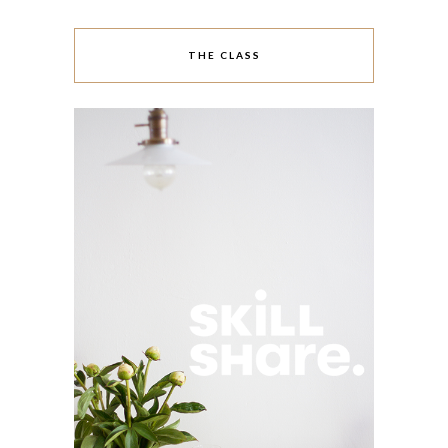
THE CLASS