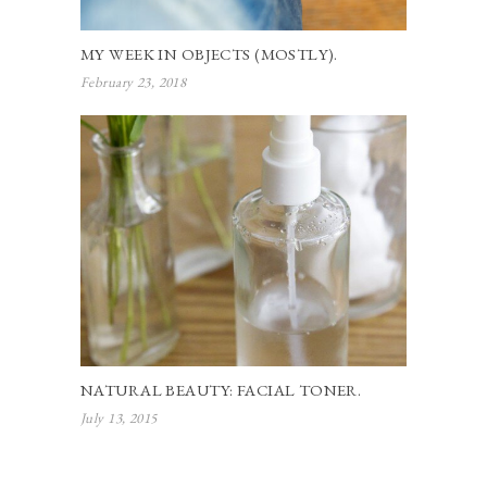
MY WEEK IN OBJECTS (MOSTLY).
February 23, 2018
NATURAL BEAUTY: FACIAL TONER.
July 13, 2015