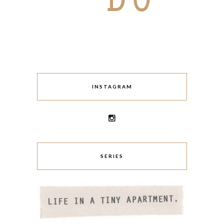
INSTAGRAM
SERIES