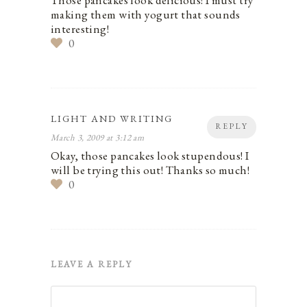
Those pancakes look delicious! I must try
making them with yogurt that sounds
interesting!
0
LIGHT AND WRITING
REPLY
March 3, 2009 at 3:12 am
Okay, those pancakes look stupendous! I
will be trying this out! Thanks so much!
0
LEAVE A REPLY