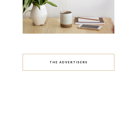
THE ADVERTISERS