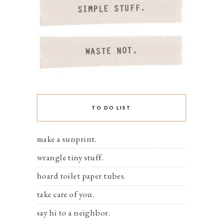
TO DO LIST
make a sunprint.
wrangle tiny stuff.
hoard toilet paper tubes.
take care of you.
say hi to a neighbor.