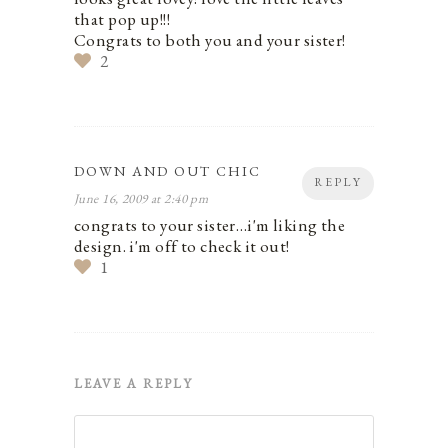
that pop up!!!
Congrats to both you and your sister!
2
DOWN AND OUT CHIC
REPLY
June 16, 2009 at 2:40 pm
congrats to your sister…i'm liking the
design. i'm off to check it out!
1
LEAVE A REPLY