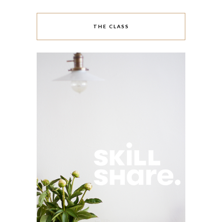
THE CLASS