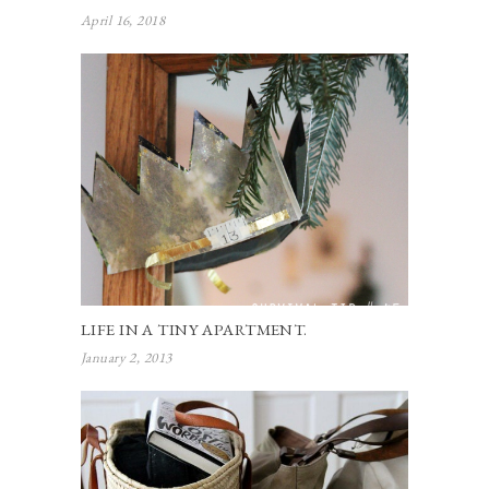
April 16, 2018
LIFE IN A TINY APARTMENT.
January 2, 2013