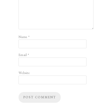
Name
*
Email
*
Website