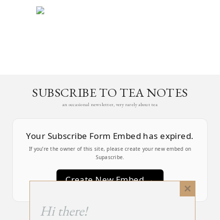
SUBSCRIBE TO TEA NOTES
an occasional newsletter, very rarely about tea
Your Subscribe Form Embed has expired.
If you’re the owner of this site, please create your new embed on
Supascribe.
Create New Embed →
Close
this
;
Hi there!
module