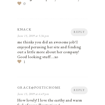
0
KNACK
REPLY
June 15, 2009 at 5:36 pm
me thinks you did an awesome job! I
enjoyed perusing her site and finding
out a little more about her company!
Good looking stuff….xo
1
GRACE@POETICHOME
REPLY
June 15, 2009 at 6:49 pm
How lovely! I love the earthy and warm
feel of your illustrations!