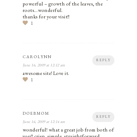
powerful – growth of the leaves, the
roots…wonderful.
thanks for your visit!!
1
CAROLYNN
REPLY
June 16, 2009 at 12:12 am
awesome site! Love it.
1
DOEBMOM
REPLY
June 16, 2009 at 12:14 am
wonderful! what a great job from both of
you!! crisp, simple, straightforward,