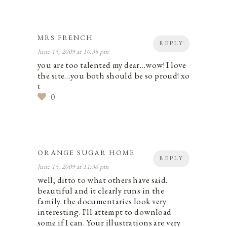
MRS.FRENCH
REPLY
June 15, 2009 at 10:35 pm
you are too talented my dear…wow! I love
the site…you both should be so proud! xo
t
0
ORANGE SUGAR HOME
REPLY
June 15, 2009 at 11:36 pm
well, ditto to what others have said.
beautiful and it clearly runs in the
family. the documentaries look very
interesting. I'll attempt to download
some if I can. Your illustrations are very