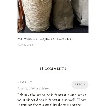
MY WEEK IN OBJECTS (MOSTLY).
July 3, 2014
15 COMMENTS
STACEY
REPLY
June 15, 2009 at 5:26 pm
I think the website is fantastic and what
your sister does is fantastic as well! I love
learning from a quality documentary.