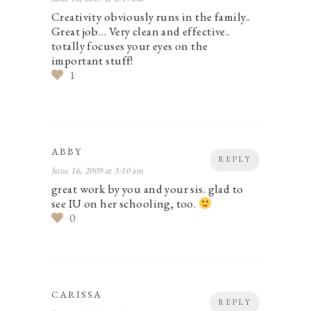
Creativity obviously runs in the family..
Great job… Very clean and effective..
totally focuses your eyes on the
important stuff!
1
ABBY
REPLY
June 16, 2009 at 3:10 am
great work by you and your sis. glad to
see IU on her schooling, too.
0
CARISSA
REPLY