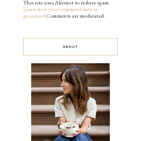
This site uses Akismet to reduce spam.
Learn how your comment data is
processed.
Comments are moderated.
ABOUT