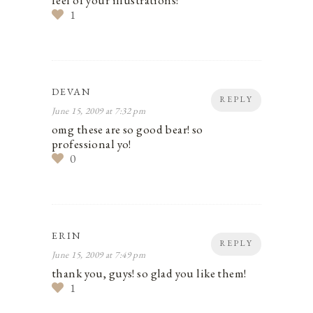
1
DEVAN
REPLY
June 15, 2009 at 7:32 pm
omg these are so good bear! so
professional yo!
0
ERIN
REPLY
June 15, 2009 at 7:49 pm
thank you, guys! so glad you like them!
1