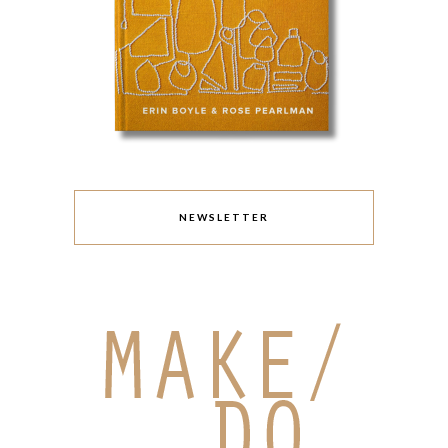
NEWSLETTER