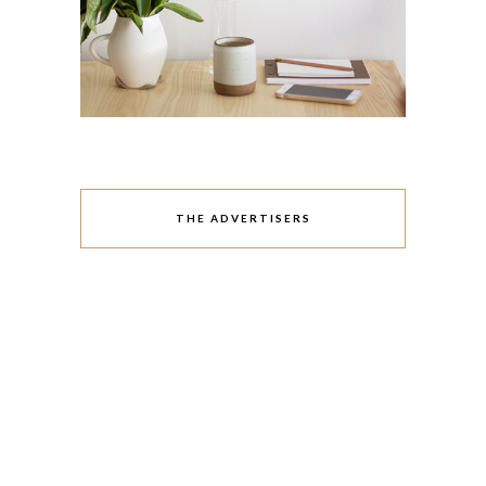
THE ADVERTISERS