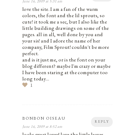
June 16, 2009 at 5:31 am
love the site. I am a fan of the warm
colors, the font and the lil sprouts, so
cute! it took me a sec, but I also like the
little building drawings on some of the
pages. all in all, well done by you and
your sis! and I adore the name of her
company, Film Sprout! couldn't be more
perfect.
and is it just me, or is the font on your
blog different? maybe I'm crazy or maybe
I have been staring at the computer too
long today…
1
BONBON OISEAU
REPLY
June 16, 2009 at 8:52 am
looks great lovey! love the little leaves