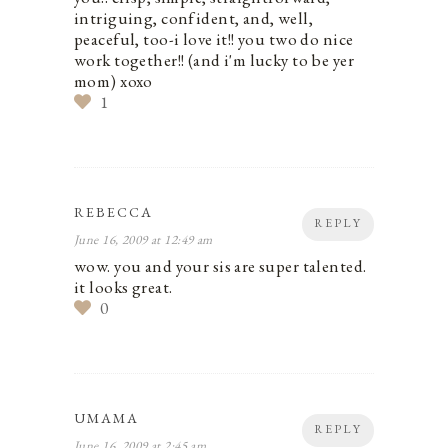
intriguing, confident, and, well,
peaceful, too-i love it!! you two do nice
work together!! (and i'm lucky to be yer
mom) xoxo
1
REBECCA
REPLY
June 16, 2009 at 12:49 am
wow. you and your sis are super talented.
it looks great.
0
UMAMA
REPLY
June 16, 2009 at 2:45 am