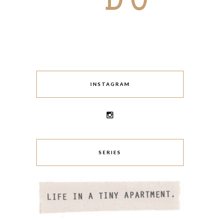
INSTAGRAM
SERIES