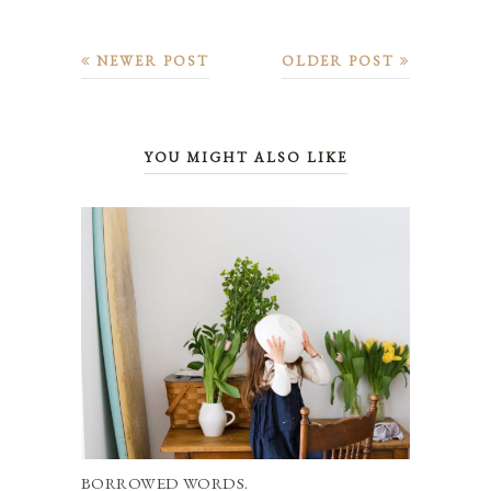
NEWER POST
OLDER POST
YOU MIGHT ALSO LIKE
BORROWED WORDS.