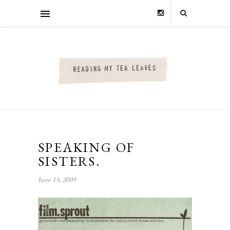
SPEAKING OF
SISTERS.
June 15, 2009