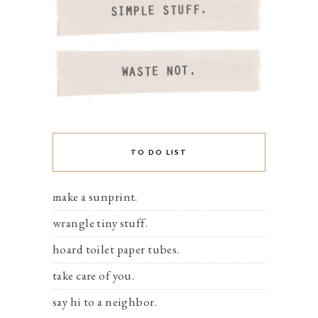
TO DO LIST
make a sunprint.
wrangle tiny stuff.
hoard toilet paper tubes.
take care of you.
say hi to a neighbor.