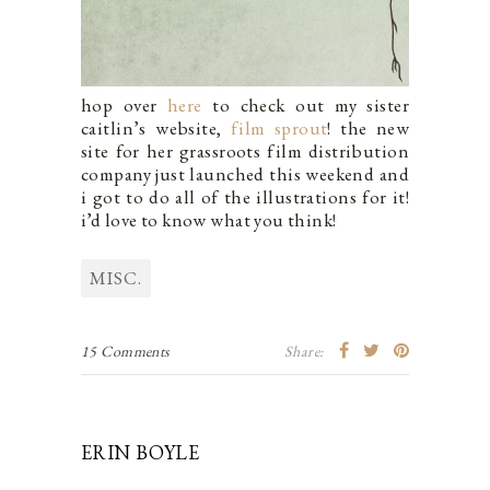
hop over
here
to check out my sister
caitlin’s website,
film sprout
! the new
site for her grassroots film distribution
company just launched this weekend and
i got to do all of the illustrations for it!
i’d love to know what you think!
MISC.
15 Comments
Share:
ERIN BOYLE