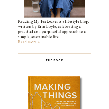
Reading My Tea Leaves is a lifestyle blog,
written by Erin Boyle, celebrating a
practical and purposeful approach to a
simple, sustainable life.
Read more »
THE BOOK