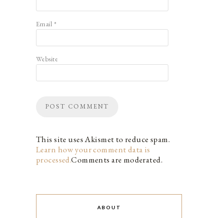
Email
*
Website
This site uses Akismet to reduce spam.
Learn how your comment data is
processed.
Comments are moderated.
ABOUT