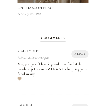
ONE HANSON PLACE
February 22, 2012
4 COMMENTS
SIMPLY MEL
REPLY
July 21, 2009 at 7:17 pm
Yes, yes, yes! Thank goodness for little
road-trip treasures! Here's to hoping you
find many…
LAUREN