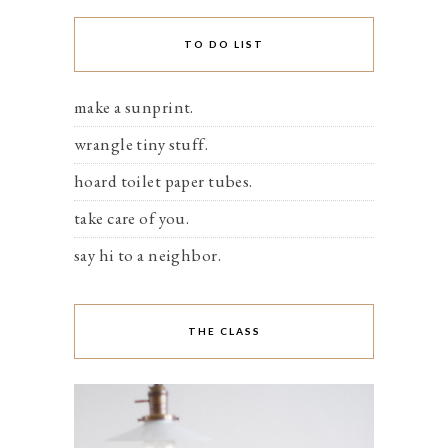
TO DO LIST
make a sunprint.
wrangle tiny stuff.
hoard toilet paper tubes.
take care of you.
say hi to a neighbor.
THE CLASS