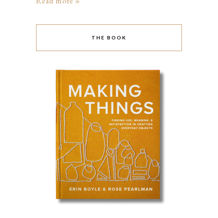
Read more »
THE BOOK