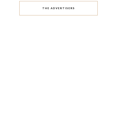
THE ADVERTISERS