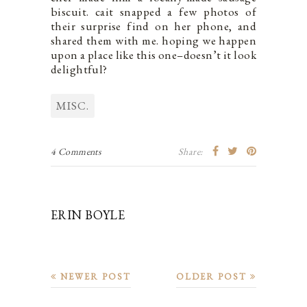
biscuit. cait snapped a few photos of
their surprise find on her phone, and
shared them with me. hoping we happen
upon a place like this one–doesn’t it look
delightful?
MISC.
4 Comments
Share:
ERIN BOYLE
NEWER POST
OLDER POST