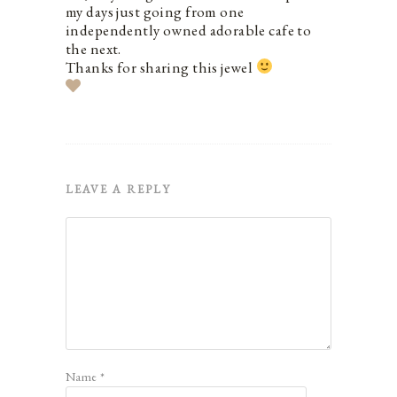
my days just going from one
independently owned adorable cafe to
the next.
Thanks for sharing this jewel
LEAVE A REPLY
Name
*