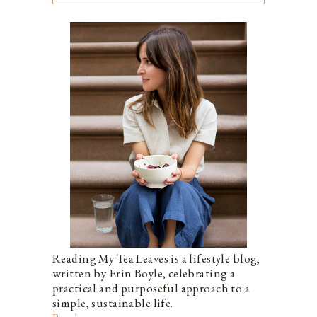
Reading My Tea Leaves is a lifestyle blog,
written by Erin Boyle, celebrating a
practical and purposeful approach to a
simple, sustainable life.