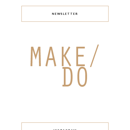
NEWSLETTER