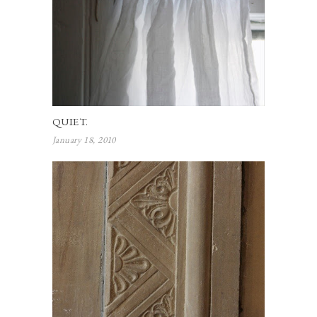
QUIET.
January 18, 2010