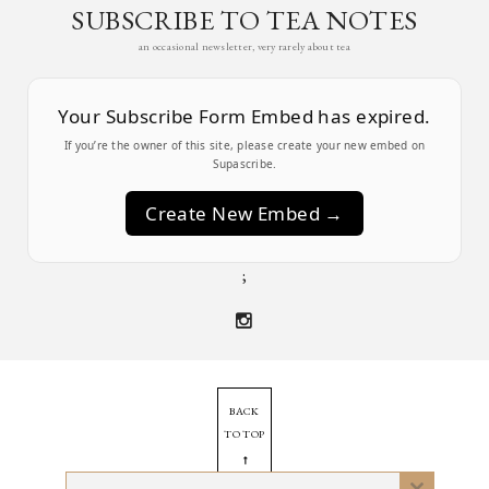
SUBSCRIBE TO TEA NOTES
an occasional newsletter, very rarely about tea
Your Subscribe Form Embed has expired.
If you’re the owner of this site, please create your new embed on
Supascribe.
Create New Embed →
;
BACK
TO TOP
➞