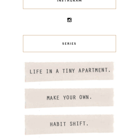
INSTAGRAM
SERIES