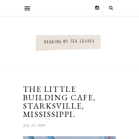
THE LITTLE
BUILDING CAFE,
STARKSVILLE,
MISSISSIPPI.
July 21, 2009