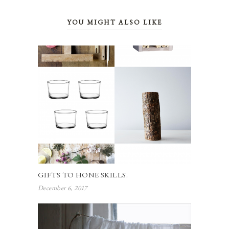
YOU MIGHT ALSO LIKE
GIFTS TO HONE SKILLS.
December 6, 2017