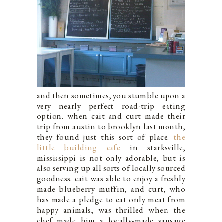
and then sometimes, you stumble upon a
very nearly perfect road-trip eating
option. when cait and curt made their
trip from austin to brooklyn last month,
they found just this sort of place.
the
little building cafe
in starksville,
mississippi is not only adorable, but is
also serving up all sorts of locally sourced
goodness. cait was able to enjoy a freshly
made blueberry muffin, and curt, who
has made a pledge to eat only meat from
happy animals, was thrilled when the
chef made him a locally-made sausage