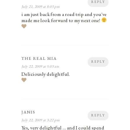
REPLY
July 21, 2009 at 8:03 pm
i am just back from a road trip and you've
made me look forward to my next one!
THE REAL MIA
REPLY
July 22, 2009 at 5:03 am
Deliciously delightful.
JANIS
REPLY
July 22, 2009 at 3:22 pm
Yes, very delightful … and I could spend