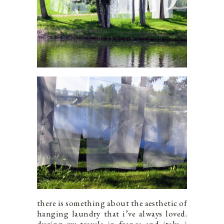
there is something about the aesthetic of
hanging laundry that i’ve always loved.