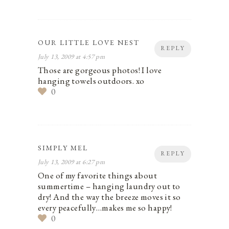
OUR LITTLE LOVE NEST
REPLY
July 13, 2009 at 4:57 pm
Those are gorgeous photos! I love
hanging towels outdoors. xo
0
SIMPLY MEL
REPLY
July 13, 2009 at 6:27 pm
One of my favorite things about
summertime – hanging laundry out to
dry! And the way the breeze moves it so
every peacefully…makes me so happy!
0