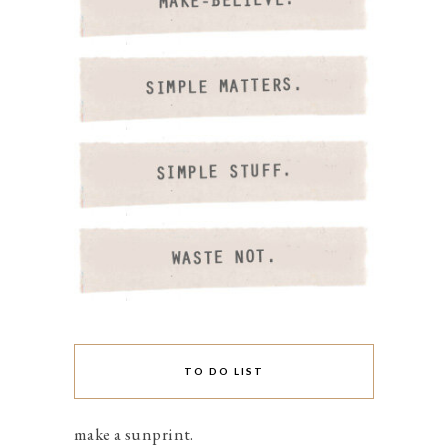
TO DO LIST
make a sunprint.