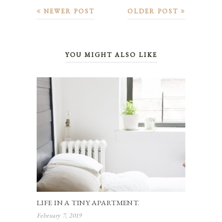
NEWER POST
OLDER POST
YOU MIGHT ALSO LIKE
LIFE IN A TINY APARTMENT.
February 7, 2019