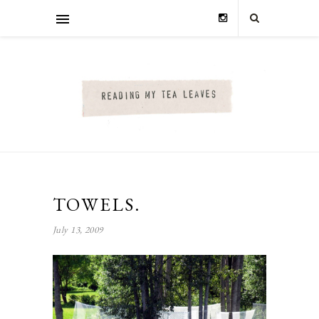
TOWELS.
July 13, 2009