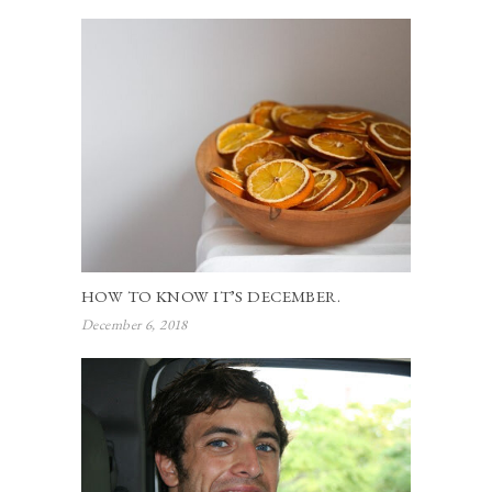
HOW TO KNOW IT’S DECEMBER.
December 6, 2018