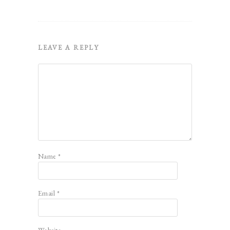
LEAVE A REPLY
Name
*
Email
*
Website