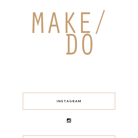
INSTAGRAM