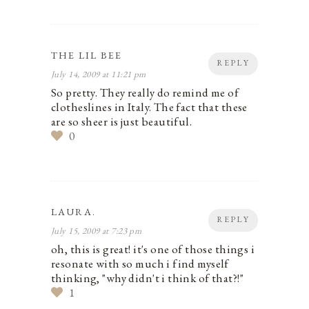
THE LIL BEE
REPLY
July 14, 2009 at 11:21 pm
So pretty. They really do remind me of
clotheslines in Italy. The fact that these
are so sheer is just beautiful.
0
LAURA.
REPLY
July 15, 2009 at 7:23 pm
oh, this is great! it's one of those things i
resonate with so much i find myself
thinking, "why didn't i think of that?!"
1