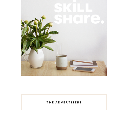
THE ADVERTISERS