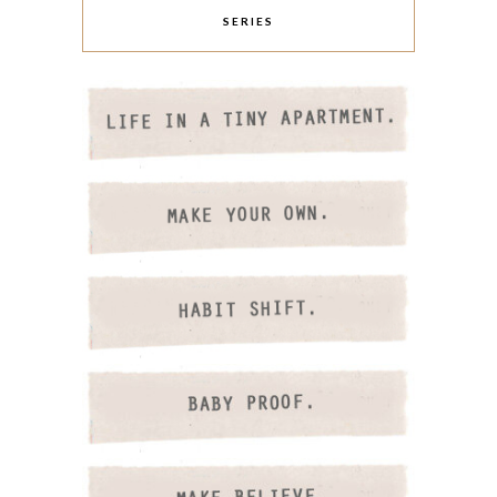
SERIES