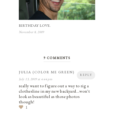
BIRTHDAY LOVE.
November 8, 2009
9 COMMENTS
JULIA (COLOR ME GREEN)
REPLY
July 13, 2009 at 4:44 pm
really want to figure out a way to rig a
clothesline in my new backyard…won't
look as beautiful as those photos
though!
1