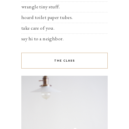
wrangle tiny stuff.
hoard toilet paper tubes.
take care of you.
say hi to a neighbor.
THE CLASS