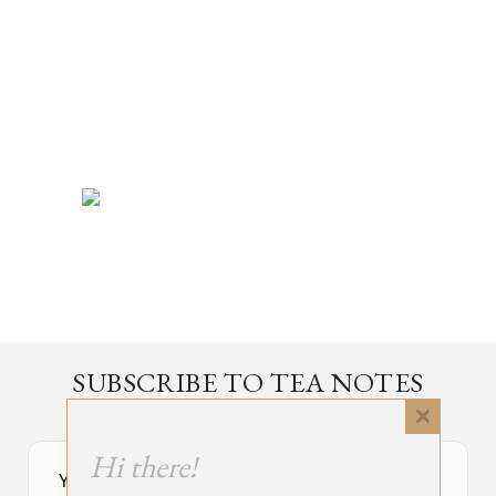
SUBSCRIBE TO TEA NOTES
an occasional newsletter, very rarely about tea
Close
this
Hi there!
module
Your Subscribe Form Embed has expired.