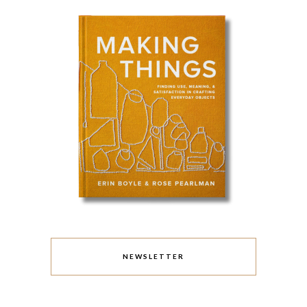
NEWSLETTER