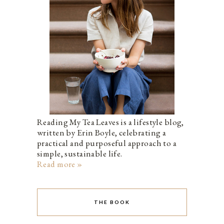
Reading My Tea Leaves is a lifestyle blog,
written by Erin Boyle, celebrating a
practical and purposeful approach to a
simple, sustainable life.
Read more »
THE BOOK