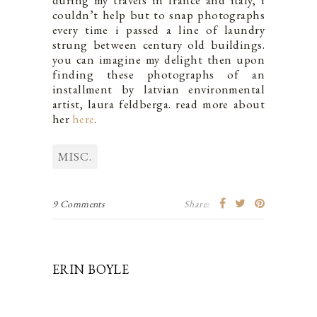
during my travels in france and italy, i
couldn’t help but to snap photographs
every time i passed a line of laundry
strung between century old buildings.
you can imagine my delight then upon
finding these photographs of an
installment by latvian environmental
artist, laura feldberga. read more about
her
here
.
MISC.
9 Comments
Share:
ERIN BOYLE