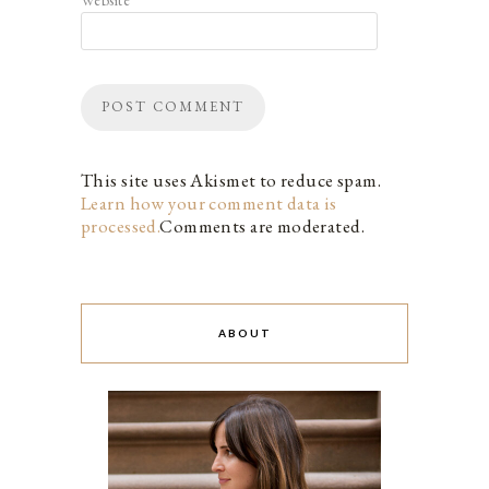
This site uses Akismet to reduce spam.
Learn how your comment data is
processed.
Comments are moderated.
ABOUT