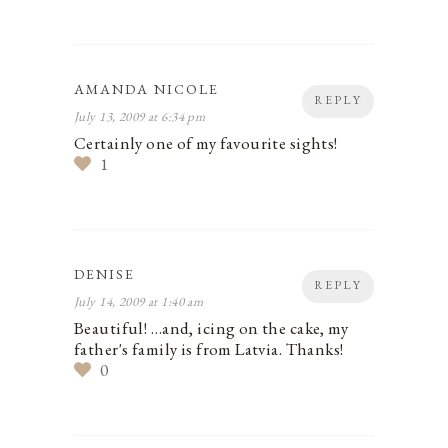
AMANDA NICOLE
REPLY
July 13, 2009 at 6:34 pm
Certainly one of my favourite sights!
1
DENISE
REPLY
July 14, 2009 at 1:40 am
Beautiful! …and, icing on the cake, my
father's family is from Latvia. Thanks!
0