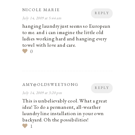
NICOLE MARIE
REPLY
July 14, 2009 at 5:44 am
hanging laundry just seems so European
to me. and i can imagine the little old
ladies working hard and hanging every
towel with love and care.
0
AMY@OLDSWEETSONG
REPLY
July 14, 2009 at 3:20 pm
This is unbelievably cool. What a great
idea! To do a permanent, all-weather
laundry line installation in your own
backyard. Oh the possibilities!
1